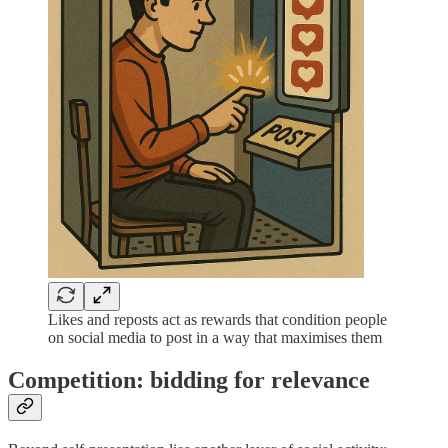
Likes and reposts act as rewards that condition people
on social media to post in a way that maximises them
Competition: bidding for relevance