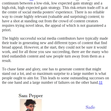
continuum between a low-risk, low expected gain strategy and a
high-risk, high expected gain strategy. This risk-return trade-off is at
the centre of social media posters’ experience. There is no reliable
way to create highly relevant (valuable and surprising) content; to
have a shot at standing out from the crowd of content creators
requires trying novel ideas, the appeal of which is not guaranteed a
priori.
The highly successful social media contributors have typically made
their trade in generating new and different types of content that find
broad appeal. However, at the start, they could not be sure it would
work, and for all those you saw succeeding, there are the many who
tried outlandish content and saw people turn away from them as a
result.
To chase fame and glory, one has to generate content that might
stand out a lot, and so maximum surprise to a large number is what
people ought to aim for. This leads to some outstanding successes on
the one hand and a large number of failures on the other hand.
11