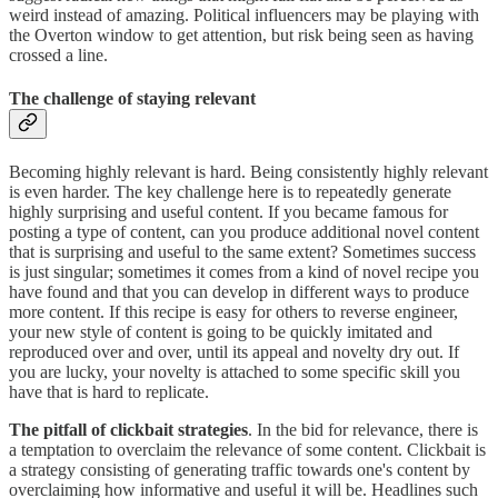
weird instead of amazing. Political influencers may be playing with
the Overton window to get attention, but risk being seen as having
crossed a line.
The challenge of staying relevant
Becoming highly relevant is hard. Being consistently highly relevant
is even harder. The key challenge here is to repeatedly generate
highly surprising and useful content. If you became famous for
posting a type of content, can you produce additional novel content
that is surprising and useful to the same extent? Sometimes success
is just singular; sometimes it comes from a kind of novel recipe you
have found and that you can develop in different ways to produce
more content. If this recipe is easy for others to reverse engineer,
your new style of content is going to be quickly imitated and
reproduced over and over, until its appeal and novelty dry out. If
you are lucky, your novelty is attached to some specific skill you
have that is hard to replicate.
The pitfall of clickbait strategies
. In the bid for relevance, there is
a temptation to overclaim the relevance of some content. Clickbait is
a strategy consisting of generating traffic towards one's content by
overclaiming how informative and useful it will be. Headlines such