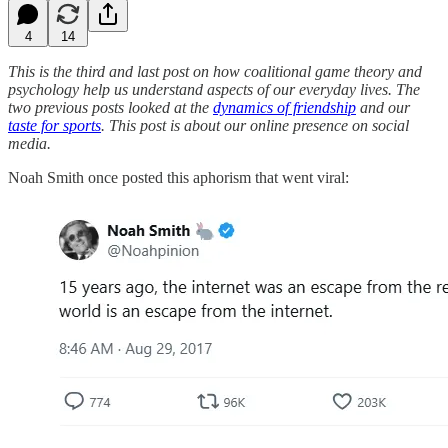
4
14
This is the third and last post on how coalitional game theory and
psychology help us understand aspects of our everyday lives. The
two previous posts looked at the
dynamics of friendship
and our
taste for sports
. This post is about our online presence on social
media.
Noah Smith once posted this aphorism that went viral: