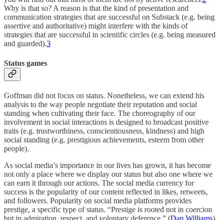
Why is that so? A reason is that the kind of presentation and
communication strategies that are successful on Substack (e.g. being
assertive and authoritative) might interfere with the kinds of
strategies that are successful in scientific circles (e.g. being measured
and guarded).
3
Status games
Goffman did not focus on status. Nonetheless, we can extend his
analysis to the way people negotiate their reputation and social
standing when cultivating their face. The choreography of our
involvement in social interactions is designed to broadcast positive
traits (e.g. trustworthiness, conscientiousness, kindness) and high
social standing (e.g. prestigious achievements, esteem from other
people).
As social media’s importance in our lives has grown, it has become
not only a place where we display our status but also one where we
can earn it through our actions. The social media currency for
success is the popularity of our content reflected in likes, retweets,
and followers. Popularity on social media platforms provides
prestige, a specific type of status. “Prestige is rooted not in coercion
but in admiration, respect, and voluntary deference.” (
Dan Williams
)