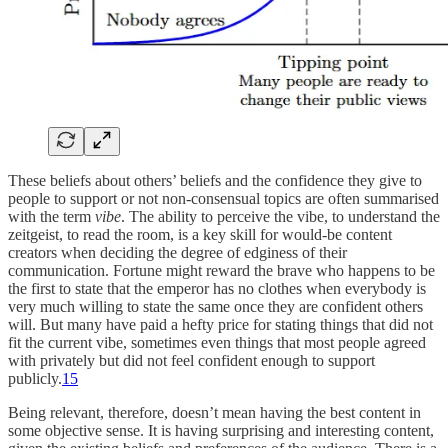
These beliefs about others’ beliefs and the confidence they give to
people to support or not non-consensual topics are often summarised
with the term
vibe
. The ability to perceive the vibe, to understand the
zeitgeist, to read the room, is a key skill for would-be content
creators when deciding the degree of edginess of their
communication. Fortune might reward the brave who happens to be
the first to state that the emperor has no clothes when everybody is
very much willing to state the same once they are confident others
will. But many have paid a hefty price for stating things that did not
fit the current vibe, sometimes even things that most people agreed
with privately but did not feel confident enough to support
publicly.
15
Being relevant, therefore, doesn’t mean having the best content in
some objective sense. It is having surprising and interesting content,