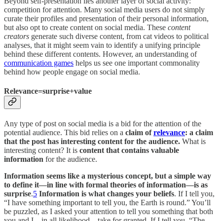
Beyond self-presentation lies another layer of social activity:
competition for attention. Many social media users do not simply
curate their profiles and presentation of their personal information,
but also opt to create content on social media. These
content
creators
generate such diverse content, from cat videos to political
analyses, that it might seem vain to identify a unifying principle
behind these different contents. However, an understanding of
communication games
helps us see one important commonality
behind how people engage on social media.
Relevance=surprise+value
Any type of post on social media is a bid for the attention of the
potential audience. This bid relies on a
claim of
relevance
: a claim
that the post has interesting content for the audience.
What is
interesting content? It is
content that contains valuable
information
for the audience.
Information seems like a mysterious concept, but a simple way
to define it—in line with formal theories of information—is as
surprise
.
5
Information is what changes your beliefs
. If I tell you,
“I have something important to tell you, the Earth is round.” You’ll
be puzzled, as I asked your attention to tell you something that both
you and I—in all likelihood—take for granted. If I tell you, “The