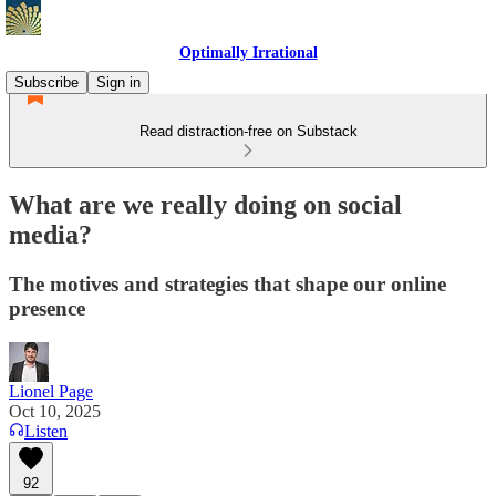
Optimally Irrational
Subscribe
Sign in
Read distraction-free on Substack
What are we really doing on social
media?
The motives and strategies that shape our online
presence
Lionel Page
Oct 10, 2025
Listen
92