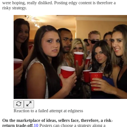
were hoping, really disliked. Posting edgy content is therefore a
risky strategy.
Reaction to a failed attempt at edginess
On the marketplace of ideas, sellers face, therefore, a risk-
return trade-off
.
10
Posters can choose a strategy along a