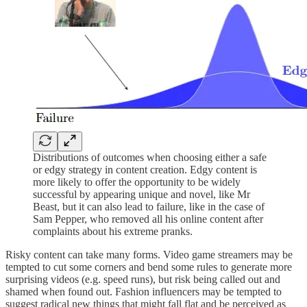
Distributions of outcomes when choosing either a safe
or edgy strategy in content creation. Edgy content is
more likely to offer the opportunity to be widely
successful by appearing unique and novel, like Mr
Beast, but it can also lead to failure, like in the case of
Sam Pepper, who removed all his online content after
complaints about his extreme pranks.
Risky content can take many forms. Video game streamers may be
tempted to cut some corners and bend some rules to generate more
surprising videos (e.g. speed runs), but risk being called out and
shamed when found out. Fashion influencers may be tempted to
suggest radical new things that might fall flat and be perceived as