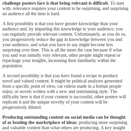
challenge posters face is that being relevant is difficult
. To start
with, relevance requires your content to be surprising, and surprising
an audience all the time is hard.
A first possibility is that you have greater knowledge than your
audience and, by imparting this knowledge to your audience, you
can regularly provide relevant content. Unfortunately, as you do so,
you progressively reduce the gap in knowledge between you and
your audience, and what you have to say might become less
surprising over time. This is all the more the case because if what
you said was initially very relevant, other people might repeat or
repackage your insights, increasing their familiarity within the
population.
A second possibility is that you have found a recipe to produce
novel and valued content. It might be political analyses generated
from a specific point of view, cat videos made in a format people
enjoy, or novels written with a new and entertaining style. The
difficulty here is that if your content is successful, other posters will
replicate it and the unique novelty of your content will be
progressively diluted.
Producing outstanding content on social media can be thought
of as beating the marketplace of ideas
: producing more surprising
and valuable content than what others are producing. A key insight