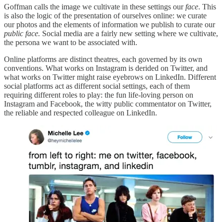
Goffman calls the image we cultivate in these settings our
face
. This
is also the logic of the presentation of ourselves online: we curate
our photos and the elements of information we publish to curate our
public face.
Social media are a fairly new setting where we cultivate,
the persona we want to be associated with.
Online platforms are distinct theatres, each governed by its own
conventions. What works on Instagram is derided on Twitter, and
what works on Twitter might raise eyebrows on LinkedIn. Different
social platforms act as different social settings, each of them
requiring different roles to play: the fun life-loving person on
Instagram and Facebook, the witty public commentator on Twitter,
the reliable and respected colleague on LinkedIn.