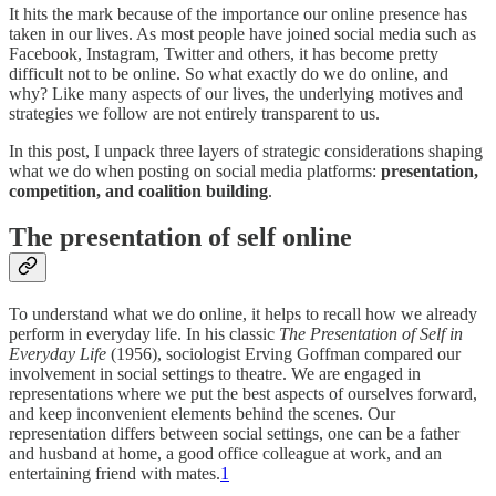
It hits the mark because of the importance our online presence has
taken in our lives. As most people have joined social media such as
Facebook, Instagram, Twitter and others, it has become pretty
difficult not to be online. So what exactly do we do online, and
why? Like many aspects of our lives, the underlying motives and
strategies we follow are not entirely transparent to us.
In this post, I unpack three layers of strategic considerations shaping
what we do when posting on social media platforms:
presentation,
competition, and coalition building
.
The presentation of self online
To understand what we do online, it helps to recall how we already
perform in everyday life. In his classic
The Presentation of Self in
Everyday Life
(1956), sociologist Erving Goffman compared our
involvement in social settings to theatre. We are engaged in
representations where we put the best aspects of ourselves forward,
and keep inconvenient elements behind the scenes. Our
representation differs between social settings, one can be a father
and husband at home, a good office colleague at work, and an
entertaining friend with mates.
1