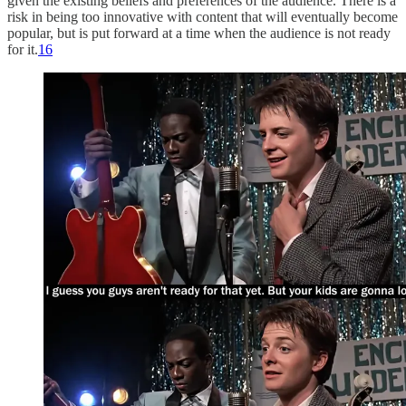
given the existing beliefs and preferences of the audience. There is a
risk in being too innovative with content that will eventually become
popular, but is put forward at a time when the audience is not ready
for it.
16