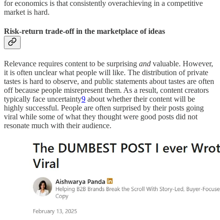
for economics is that consistently overachieving in a competitive
market is hard.
Risk-return trade-off in the marketplace of ideas
Relevance requires content to be surprising
and
valuable. However,
it is often unclear what people will like. The distribution of private
tastes is hard to observe, and public statements about tastes are often
off because people misrepresent them. As a result, content creators
typically face uncertainty
9
about whether their content will be
highly successful. People are often surprised by their posts going
viral while some of what they thought were good posts did not
resonate much with their audience.