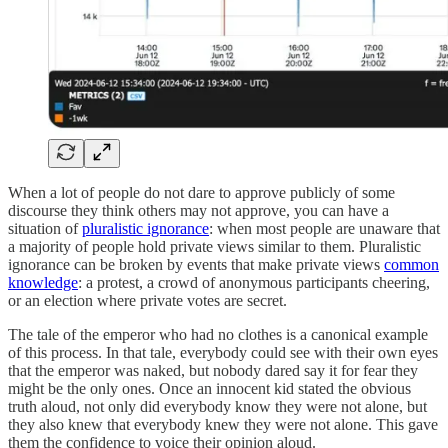
When a lot of people do not dare to approve publicly of some
discourse they think others may not approve, you can have a
situation of
pluralistic ignorance
: when most people are unaware that
a majority of people hold private views similar to them. Pluralistic
ignorance can be broken by events that make private views
common
knowledge
: a protest, a crowd of anonymous participants cheering,
or an election where private votes are secret.
The tale of the emperor who had no clothes is a canonical example
of this process. In that tale, everybody could see with their own eyes
that the emperor was naked, but nobody dared say it for fear they
might be the only ones. Once an innocent kid stated the obvious
truth aloud, not only did everybody know they were not alone, but
they also knew that everybody knew they were not alone. This gave
them the confidence to voice their opinion aloud.