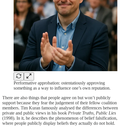
Performative approbation: ostentatiously approving
something as a way to influence one’s own reputation.
There are also things that people agree on but won’t publicly
support because they fear the judgement of their fellow coalition
members. Tim Kuran famously analysed the differences between
private and public views in his book
Private Truths, Public Lies
(1998). In it, he describes the phenomenon of belief falsification,
where people publicly display beliefs they actually do not hold.