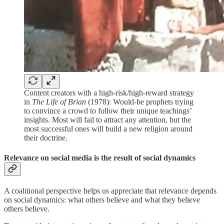
Content creators with a high-risk/high-reward strategy
in
The Life of Brian
(1978): Would-be prophets trying
to convince a crowd to follow their unique teachings’
insights. Most will fail to attract any attention, but the
most successful ones will build a new religion around
their doctrine.
Relevance on social media is the result of social dynamics
A coalitional perspective helps us appreciate that relevance depends
on social dynamics: what others believe and what they believe
others believe.