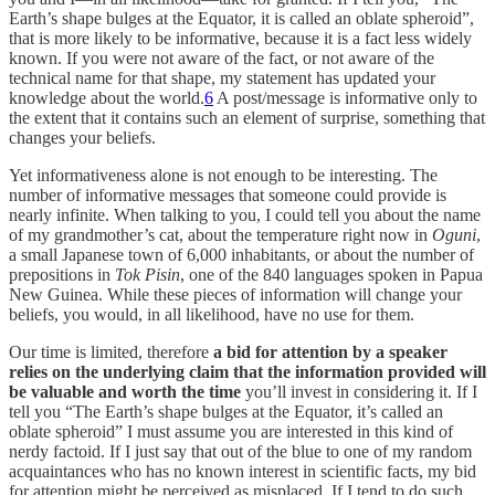
Earth’s shape bulges at the Equator, it is called an oblate spheroid”,
that is more likely to be informative, because it is a fact less widely
known. If you were not aware of the fact, or not aware of the
technical name for that shape, my statement has updated your
knowledge about the world.
6
A post/message is informative only to
the extent that it contains such an element of surprise, something that
changes your beliefs.
Yet informativeness alone is not enough to be interesting. The
number of informative messages that someone could provide is
nearly infinite. When talking to you, I could tell you about the name
of my grandmother’s cat, about the temperature right now in
Oguni
,
a small Japanese town of 6,000 inhabitants, or about the number of
prepositions in
Tok Pisin
, one of the 840 languages spoken in Papua
New Guinea. While these pieces of information will change your
beliefs, you would, in all likelihood, have no use for them.
Our time is limited, therefore
a bid for attention by a speaker
relies on the underlying claim that the information provided will
be valuable and worth the time
you’ll invest in considering it. If I
tell you “The Earth’s shape bulges at the Equator, it’s called an
oblate spheroid” I must assume you are interested in this kind of
nerdy factoid. If I just say that out of the blue to one of my random
acquaintances who has no known interest in scientific facts, my bid
for attention might be perceived as misplaced. If I tend to do such