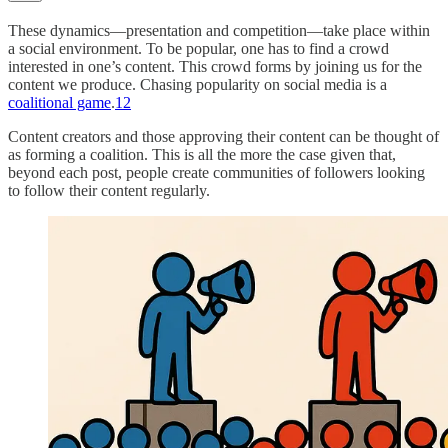
These dynamics—presentation and competition—take place within
a social environment. To be popular, one has to find a crowd
interested in one’s content. This crowd forms by joining us for the
content we produce. Chasing popularity on social media is a
coalitional game
.
12
Content creators and those approving their content can be thought of
as forming a coalition. This is all the more the case given that,
beyond each post, people create communities of followers looking
to follow their content regularly.