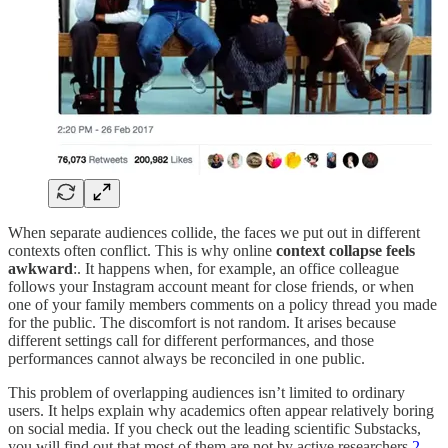
When separate audiences collide, the faces we put out in different
contexts often conflict. This is why online
context collapse feels
awkward
:. It happens when, for example, an office colleague
follows your Instagram account meant for close friends, or when
one of your family members comments on a policy thread you made
for the public. The discomfort is not random. It arises because
different settings call for different performances, and those
performances cannot always be reconciled in one public.
This problem of overlapping audiences isn’t limited to ordinary
users. It helps explain why academics often appear relatively boring
on social media. If you check out the leading scientific Substacks,
you will find out that most of them are not by active researchers.
2