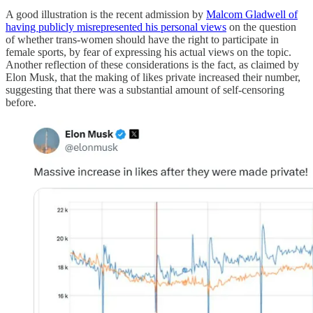
A good illustration is the recent admission by
Malcom Gladwell of
having publicly misrepresented his personal views
on the question
of whether trans-women should have the right to participate in
female sports, by fear of expressing his actual views on the topic.
Another reflection of these considerations is the fact, as claimed by
Elon Musk, that the making of likes private increased their number,
suggesting that there was a substantial amount of self-censoring
before.