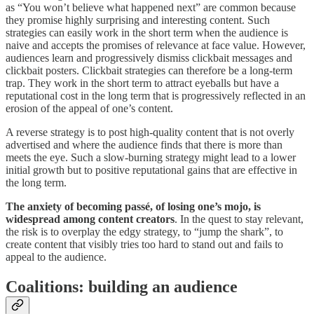
as “You won’t believe what happened next” are common because
they promise highly surprising and interesting content. Such
strategies can easily work in the short term when the audience is
naive and accepts the promises of relevance at face value. However,
audiences learn and progressively dismiss clickbait messages and
clickbait posters. Clickbait strategies can therefore be a long-term
trap. They work in the short term to attract eyeballs but have a
reputational cost in the long term that is progressively reflected in an
erosion of the appeal of one’s content.
A reverse strategy is to post high-quality content that is not overly
advertised and where the audience finds that there is more than
meets the eye. Such a slow-burning strategy might lead to a lower
initial growth but to positive reputational gains that are effective in
the long term.
The anxiety of becoming passé, of losing one’s mojo, is
widespread among content creators
. In the quest to stay relevant,
the risk is to overplay the edgy strategy, to “jump the shark”, to
create content that visibly tries too hard to stand out and fails to
appeal to the audience.
Coalitions: building an audience