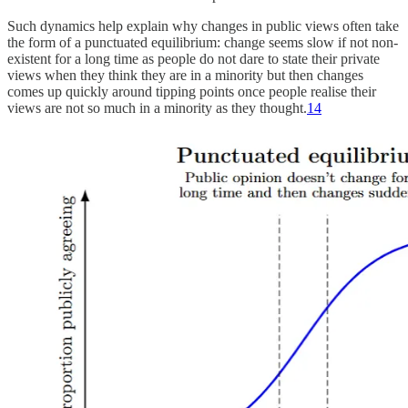
Such dynamics help explain why changes in public views often take
the form of a punctuated equilibrium: change seems slow if not non-
existent for a long time as people do not dare to state their private
views when they think they are in a minority but then changes
comes up quickly around tipping points once people realise their
views are not so much in a minority as they thought.
14