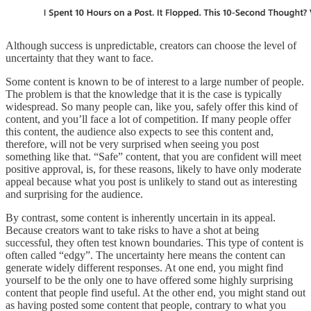
Although success is unpredictable, creators can choose the level of
uncertainty that they want to face.
Some content is known to be of interest to a large number of people.
The problem is that the knowledge that it is the case is typically
widespread. So many people can, like you, safely offer this kind of
content, and you’ll face a lot of competition. If many people offer
this content, the audience also expects to see this content and,
therefore, will not be very surprised when seeing you post
something like that. “Safe” content, that you are confident will meet
positive approval, is, for these reasons, likely to have only moderate
appeal because what you post is unlikely to stand out as interesting
and surprising for the audience.
By contrast, some content is inherently uncertain in its appeal.
Because creators want to take risks to have a shot at being
successful, they often test known boundaries. This type of content is
often called “edgy”. The uncertainty here means the content can
generate widely different responses. At one end, you might find
yourself to be the only one to have offered some highly surprising
content that people find useful. At the other end, you might stand out
as having posted some content that people, contrary to what you