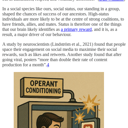
In a social species like ours, social status, our standing in a group,
shaped the chances of success of our ancestors. High-status
individuals are more likely to be at the centre of strong coalitions, to
have friends, allies, and mates. Status is therefore one of the things
that our brain likely identifies as
a primary reward
, and it is, as a
result, a major driver of our behaviour.
A study by neuroscientists (Lindström et al., 2021) found that people
space their engagement on social media to maximise their social
rewards, such as likes and retweets. Another study found that after
going viral, posters “more than double their rate of content
production for a month”.
4