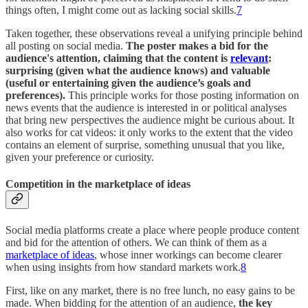
things often, I might come out as lacking social skills.
7
Taken together, these observations reveal a unifying principle behind
all posting on social media.
The poster makes a bid for the
audience's attention, claiming that the content is
relevant
:
surprising (given what the audience knows) and valuable
(useful or entertaining given the audience’s goals and
preferences).
This principle works for those posting information on
news events that the audience is interested in or political analyses
that bring new perspectives the audience might be curious about. It
also works for cat videos: it only works to the extent that the video
contains an element of surprise, something unusual that you like,
given your preference or curiosity.
Competition in the marketplace of ideas
Social media platforms create a place where people produce content
and bid for the attention of others. We can think of them as a
marketplace of ideas
, whose inner workings can become clearer
when using insights from how standard markets work.
8
First, like on any market, there is no free lunch, no easy gains to be
made. When bidding for the attention of an audience,
the key