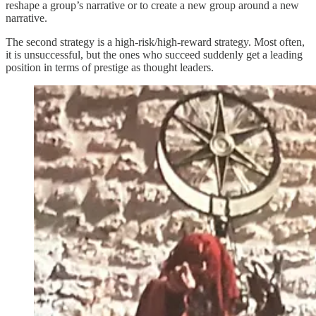
reshape a group’s narrative or to create a new group around a new
narrative.
The second strategy is a high-risk/high-reward strategy. Most often,
it is unsuccessful, but the ones who succeed suddenly get a leading
position in terms of prestige as thought leaders.