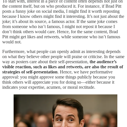
To start with, interest in a piece of content often depends not just on
the content itself, but on who produced it. For instance, if Brad Pitt
posts a funny joke on social media, I might find it worth reposting
because I know others might find it interesting. It’s not just about the
joke; it’s about its source, a famous actor. If the same joke comes
from someone who isn’t famous, I might not repost it because I
don’t think others would care. Hence, for the same content, Brad
Pitt might get likes and retweets, while someone who isn’t famous
would not.
Furthermore, what people can openly admit as interesting depends
on what they believe other people will praise or criticise. In the same
way as posters care about their self-presentation,
the audience’s
visible reaction, such as likes and retweets, are also the result of
strategies of self-presentation
. Hence, we have performative
approval: you might approve some things publicly because you
think others will appreciate you for doing so—either because it
indicates your expertise, acumen, or moral rectitude.