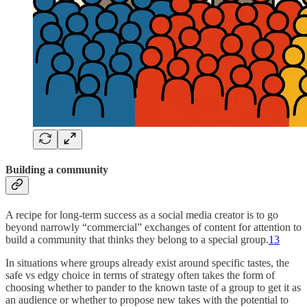
Building a community
A recipe for long-term success as a social media creator is to go
beyond narrowly “commercial” exchanges of content for attention to
build a community that thinks they belong to a special group.
13
In situations where groups already exist around specific tastes, the
safe vs edgy choice in terms of strategy often takes the form of
choosing whether to pander to the known taste of a group to get it as
an audience or whether to propose new takes with the potential to