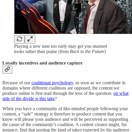
Playing a new tune too early may get you stunned
looks rather than praise (from
Back to the Future
)
Loyalty incentives and audience capture
Because of our
coalitional psychology
, as soon as we contribute in
domains where different coalitions are opposed, the content we
produce online is first read through the lens of the question:
on what
side of the divide is this take
?
When you have a community of like-minded people following your
content, a “safe” strategy is therefore to produce content that you
know will please your audience and will be perceived as supporting
the cause of the community’s coalition. A content creator might, for
instance, find that posting the kind of takes expected by his audience