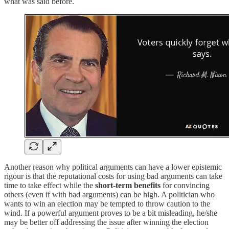
what was said before.
Another reason why political arguments can have a lower epistemic
rigour is that the reputational costs for using bad arguments can take
time to take effect while the
short-term benefits
for convincing
others (even if with bad arguments) can be high. A politician who
wants to win an election may be tempted to throw caution to the
wind. If a powerful argument proves to be a bit misleading, he/she
may be better off addressing the issue after winning the election