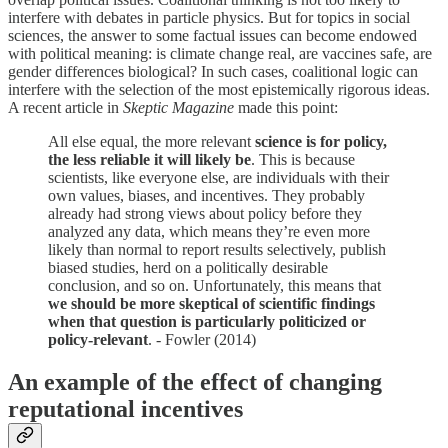
interfere with debates in particle physics. But for topics in social
sciences, the answer to some factual issues can become endowed
with political meaning: is climate change real, are vaccines safe, are
gender differences biological? In such cases, coalitional logic can
interfere with the selection of the most epistemically rigorous ideas.
A recent article in
Skeptic Magazine
made this point:
All else equal, the more relevant
science is for policy,
the less reliable it will likely be
. This is because
scientists, like everyone else, are individuals with their
own values, biases, and incentives. They probably
already had strong views about policy before they
analyzed any data, which means they’re even more
likely than normal to report results selectively, publish
biased studies, herd on a politically desirable
conclusion, and so on. Unfortunately, this means that
we should be more skeptical of scientific findings
when that question is particularly politicized or
policy-relevant
. - Fowler (2014)
An example of the effect of changing
reputational incentives