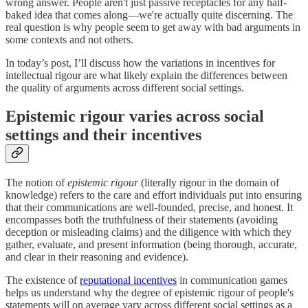
wrong answer. People aren't just passive receptacles for any half-
baked idea that comes along—we're actually quite discerning. The
real question is why people seem to get away with bad arguments in
some contexts and not others.
In today’s post, I’ll discuss how the variations in incentives for
intellectual rigour are what likely explain the differences between
the quality of arguments across different social settings.
Epistemic rigour varies across social
settings and their incentives
The notion of
epistemic rigour
(literally rigour in the domain of
knowledge) refers to the care and effort individuals put into ensuring
that their communications are well-founded, precise, and honest. It
encompasses both the truthfulness of their statements (avoiding
deception or misleading claims) and the diligence with which they
gather, evaluate, and present information (being thorough, accurate,
and clear in their reasoning and evidence).
The existence of
reputational incentives
in communication games
helps us understand why the degree of epistemic rigour of people's
statements will on average vary across different social settings as a