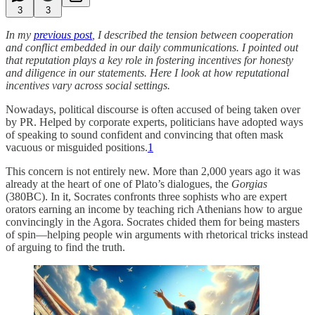
3
3
In my
previous post
, I described the tension between cooperation
and conflict embedded in our daily communications. I pointed out
that reputation plays a key role in fostering incentives for honesty
and diligence in our statements. Here I look at how reputational
incentives vary across social settings.
Nowadays, political discourse is often accused of being taken over
by PR. Helped by corporate experts, politicians have adopted ways
of speaking to sound confident and convincing that often mask
vacuous or misguided positions.
1
This concern is not entirely new. More than 2,000 years ago it was
already at the heart of one of Plato’s dialogues, the
Gorgias
(380BC). In it, Socrates confronts three sophists who are expert
orators earning an income by teaching rich Athenians how to argue
convincingly in the Agora. Socrates chided them for being masters
of spin—helping people win arguments with rhetorical tricks instead
of arguing to find the truth.