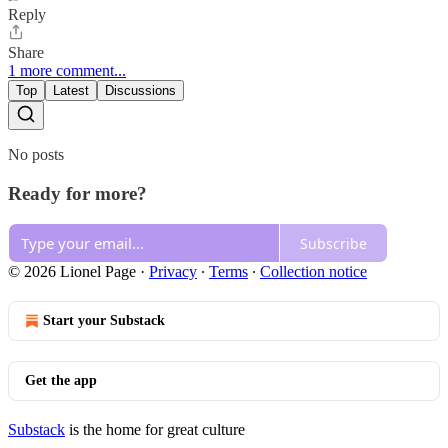
Reply
Share
1 more comment...
Top
Latest
Discussions
No posts
Ready for more?
Subscribe
© 2026 Lionel Page
·
Privacy
∙
Terms
∙
Collection notice
Start your Substack
Get the app
Substack
is the home for great culture