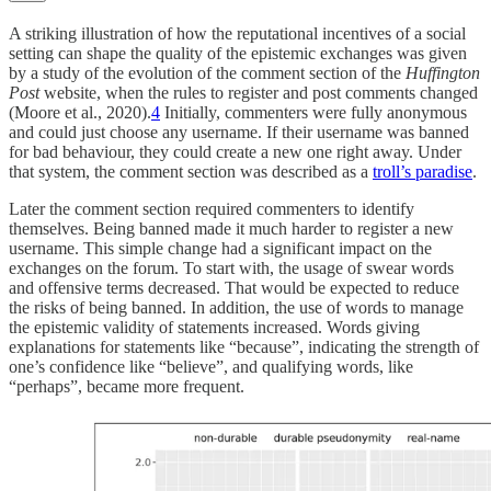
A striking illustration of how the reputational incentives of a social
setting can shape the quality of the epistemic exchanges was given
by a study of the evolution of the comment section of the
Huffington
Post
website, when the rules to register and post comments changed
(Moore et al., 2020).
4
Initially, commenters were fully anonymous
and could just choose any username. If their username was banned
for bad behaviour, they could create a new one right away. Under
that system, the comment section was described as a
troll’s paradise
.
Later the comment section required commenters to identify
themselves. Being banned made it much harder to register a new
username. This simple change had a significant impact on the
exchanges on the forum. To start with, the usage of swear words
and offensive terms decreased. That would be expected to reduce
the risks of being banned. In addition, the use of words to manage
the epistemic validity of statements increased. Words giving
explanations for statements like “because”, indicating the strength of
one’s confidence like “believe”, and qualifying words, like
“perhaps”, became more frequent.