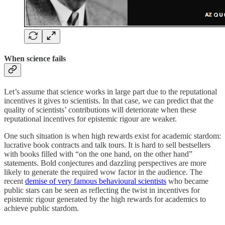
When science fails
Let’s assume that science works in large part due to the reputational
incentives it gives to scientists. In that case, we can predict that the
quality of scientists’ contributions will deteriorate when these
reputational incentives for epistemic rigour are weaker.
One such situation is when high rewards exist for academic stardom:
lucrative book contracts and talk tours. It is hard to sell bestsellers
with books filled with “on the one hand, on the other hand”
statements. Bold conjectures and dazzling perspectives are more
likely to generate the required wow factor in the audience. The
recent
demise of very famous behavioural scientists
who became
public stars can be seen as reflecting the twist in incentives for
epistemic rigour generated by the high rewards for academics to
achieve public stardom.