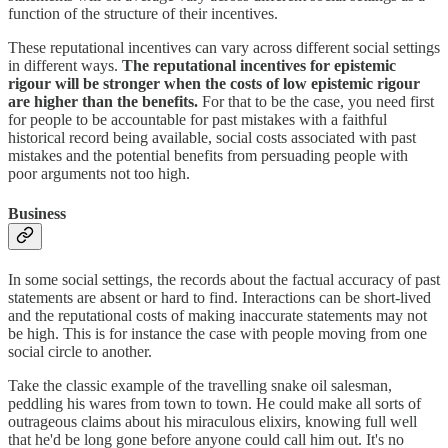
function of the structure of their incentives.
These reputational incentives can vary across different social settings
in different ways.
The reputational incentives for epistemic
rigour will be stronger when the costs of low epistemic rigour
are higher than the benefits.
For that to be the case, you need first
for people to be accountable for past mistakes with a faithful
historical record being available, social costs associated with past
mistakes and the potential benefits from persuading people with
poor arguments not too high.
Business
In some social settings, the records about the factual accuracy of past
statements are absent or hard to find. Interactions can be short-lived
and the reputational costs of making inaccurate statements may not
be high. This is for instance the case with people moving from one
social circle to another.
Take the classic example of the travelling snake oil salesman,
peddling his wares from town to town. He could make all sorts of
outrageous claims about his miraculous elixirs, knowing full well
that he'd be long gone before anyone could call him out. It's no