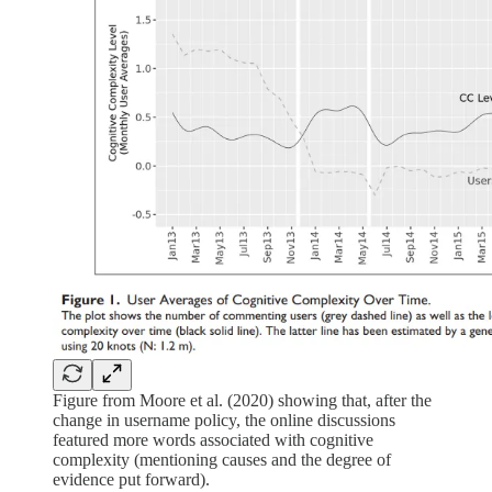
Figure from Moore et al. (2020) showing that, after the
change in username policy, the online discussions
featured more words associated with cognitive
complexity (mentioning causes and the degree of
evidence put forward).