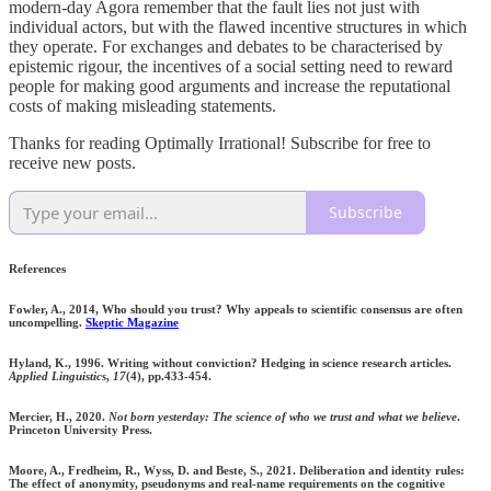
modern-day Agora remember that the fault lies not just with
individual actors, but with the flawed incentive structures in which
they operate. For exchanges and debates to be characterised by
epistemic rigour, the incentives of a social setting need to reward
people for making good arguments and increase the reputational
costs of making misleading statements.
Thanks for reading Optimally Irrational! Subscribe for free to
receive new posts.
Subscribe
References
Fowler, A., 2014, Who should you trust? Why appeals to scientific consensus are often
uncompelling.
Skeptic Magazine
Hyland, K., 1996. Writing without conviction? Hedging in science research articles.
Applied Linguistics
,
17
(4), pp.433-454.
Mercier, H., 2020.
Not born yesterday: The science of who we trust and what we believe
.
Princeton University Press.
Moore, A., Fredheim, R., Wyss, D. and Beste, S., 2021. Deliberation and identity rules:
The effect of anonymity, pseudonyms and real-name requirements on the cognitive