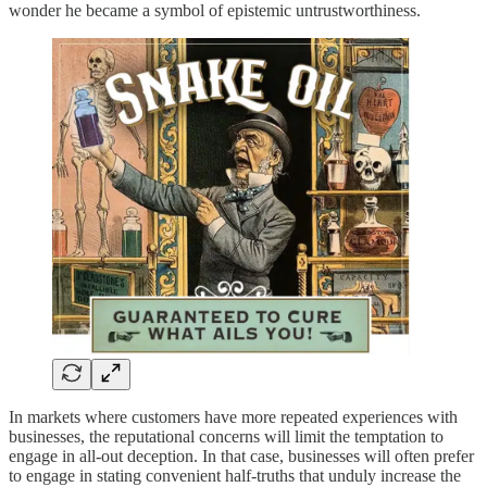
wonder he became a symbol of epistemic untrustworthiness.
In markets where customers have more repeated experiences with
businesses, the reputational concerns will limit the temptation to
engage in all-out deception. In that case, businesses will often prefer
to engage in stating convenient half-truths that unduly increase the