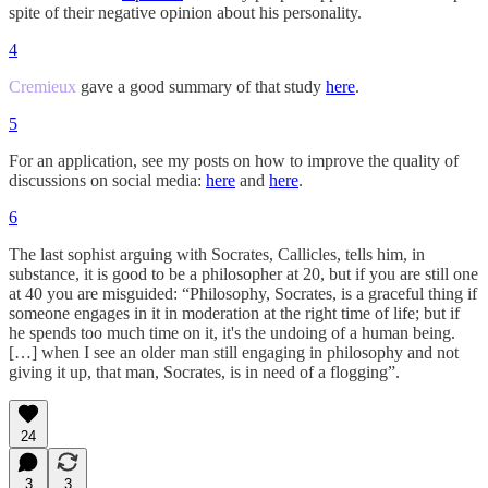
spite of their negative opinion about his personality.
4
Cremieux
gave a good summary of that study
here
.
5
For an application, see my posts on how to improve the quality of
discussions on social media:
here
and
here
.
6
The last sophist arguing with Socrates, Callicles, tells him, in
substance, it is good to be a philosopher at 20, but if you are still one
at 40 you are misguided: “Philosophy, Socrates, is a graceful thing if
someone engages in it in moderation at the right time of life; but if
he spends too much time on it, it's the undoing of a human being.
[…] when I see an older man still engaging in philosophy and not
giving it up, that man, Socrates, is in need of a flogging”.
24
3
3