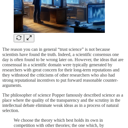
The reason you can in general “trust science” is not because
scientists have found the truth. Indeed, a scientific consensus one
day is often found to be wrong later on. However, the ideas that are
consensual in a scientific domain were typically generated by
researchers with great concern for their long-term reputations and
they withstood the criticisms of other researchers who also had
strong reputational incentives to put forward reasonable counter-
arguments.
The philosopher of science Popper famously described science as a
place where the quality of the transparency and the scrutiny in the
intellectual debate eliminate weak ideas as in a process of natural
selection.
We choose the theory which best holds its own in
competition with other theories; the one which, by