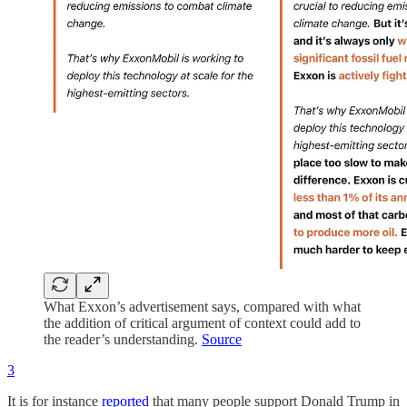
What Exxon’s advertisement says, compared with what
the addition of critical argument of context could add to
the reader’s understanding.
Source
3
It is for instance
reported
that many people support Donald Trump in