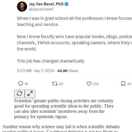
Scientists’ greater public-facing activities are certainly
good for spreading scientific ideas to the public. They
can also alter scientists' incentives away from the
primacy for epistemic rigour.
Another reason why science may fail is when scientific debates
overlap political issues. Coalitional thinking is not too likely to