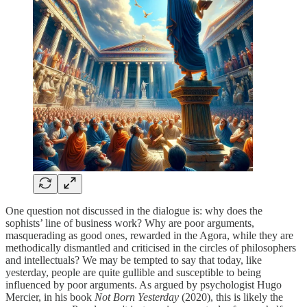
One question not discussed in the dialogue is: why does the
sophists’ line of business work? Why are poor arguments,
masquerading as good ones, rewarded in the Agora, while they are
methodically dismantled and criticised in the circles of philosophers
and intellectuals? We may be tempted to say that today, like
yesterday, people are quite gullible and susceptible to being
influenced by poor arguments. As argued by psychologist Hugo
Mercier, in his book
Not Born Yesterday
(2020), this is likely the