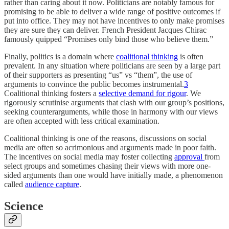
rather than caring about it now. Politicians are notably famous for
promising to be able to deliver a wide range of positive outcomes if
put into office. They may not have incentives to only make promises
they are sure they can deliver. French President Jacques Chirac
famously quipped “Promises only bind those who believe them.”
Finally, politics is a domain where
coalitional thinking
is often
prevalent. In any situation where politicians are seen by a large part
of their supporters as presenting “us” vs “them”, the use of
arguments to convince the public becomes instrumental.
3
Coalitional thinking fosters a
selective demand for rigour
. We
rigorously scrutinise arguments that clash with our group’s positions,
seeking counterarguments, while those in harmony with our views
are often accepted with less critical examination.
Coalitional thinking is one of the reasons, discussions on social
media are often so acrimonious and arguments made in poor faith.
The incentives on social media may foster collecting
approval
from
select groups and sometimes chasing their views with more one-
sided arguments than one would have initially made, a phenomenon
called
audience capture
.
Science