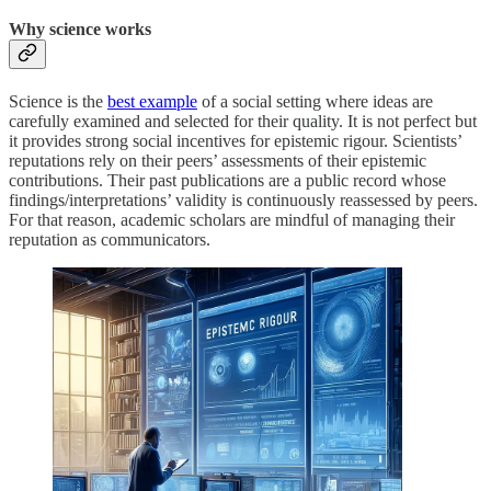
Why science works
Science is the
best example
of a social setting where ideas are
carefully examined and selected for their quality. It is not perfect but
it provides strong social incentives for epistemic rigour. Scientists’
reputations rely on their peers’ assessments of their epistemic
contributions. Their past publications are a public record whose
findings/interpretations’ validity is continuously reassessed by peers.
For that reason, academic scholars are mindful of managing their
reputation as communicators.