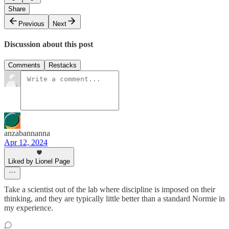
Share
Previous
Next
Discussion about this post
Comments
Restacks
anzabannanna
Apr 12, 2024
Liked by Lionel Page
Take a scientist out of the lab where discipline is imposed on their
thinking, and they are typically little better than a standard Normie in
my experience.