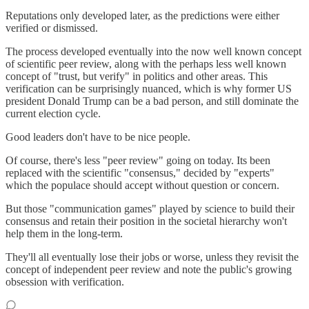
Reputations only developed later, as the predictions were either
verified or dismissed.
The process developed eventually into the now well known concept
of scientific peer review, along with the perhaps less well known
concept of "trust, but verify" in politics and other areas. This
verification can be surprisingly nuanced, which is why former US
president Donald Trump can be a bad person, and still dominate the
current election cycle.
Good leaders don't have to be nice people.
Of course, there's less "peer review" going on today. Its been
replaced with the scientific "consensus," decided by "experts"
which the populace should accept without question or concern.
But those "communication games" played by science to build their
consensus and retain their position in the societal hierarchy won't
help them in the long-term.
They'll all eventually lose their jobs or worse, unless they revisit the
concept of independent peer review and note the public's growing
obsession with verification.