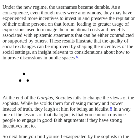
Under the new regime, the usernames became durable. As a
consequence, even though users were anonymous, they may have
experienced more incentives to invest in and preserve the reputation
of their online persona on that forum, leading to greater usage of
expressions used to manage the reputational costs and benefits
associated with epistemic statements that can be either contradicted
or supported by others. These results illustrate that the quality of
social exchanges can be improved by shaping the incentives of the
social settings, an insight relevant to considerations about how to
improve discussions in public spaces.
5
At the end of the
Gorgias
, Socrates fails to change the views of the
sophists. While he scolds them for chasing money and power
instead of truth, they laugh at him for being an idealist.
6
In a way,
one of the lessons of that dialogue, is that you cannot convince
people to engage in good-faith arguments if they have strong
incentives not to.
So next time you find yourself exasperated by the sophists in the