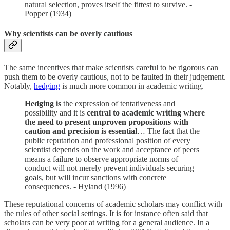
natural selection, proves itself the fittest to survive. -
Popper (1934)
Why scientists can be overly cautious
The same incentives that make scientists careful to be rigorous can
push them to be overly cautious, not to be faulted in their judgement.
Notably,
hedging
is much more common in academic writing.
Hedging is
the expression of tentativeness and
possibility and it is
central to academic writing where
the need to present unproven propositions with
caution and precision is essential
… The fact that the
public reputation and professional position of every
scientist depends on the work and acceptance of peers
means a failure to observe appropriate norms of
conduct will not merely prevent individuals securing
goals, but will incur sanctions with concrete
consequences. - Hyland (1996)
These reputational concerns of academic scholars may conflict with
the rules of other social settings. It is for instance often said that
scholars can be very poor at writing for a general audience. In a