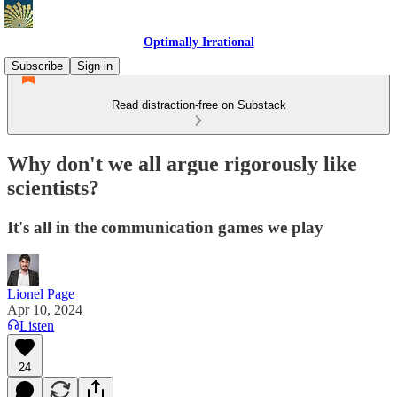
Optimally Irrational
Subscribe
Sign in
Read distraction-free on Substack
Why don't we all argue rigorously like
scientists?
It's all in the communication games we play
Lionel Page
Apr 10, 2024
Listen
24