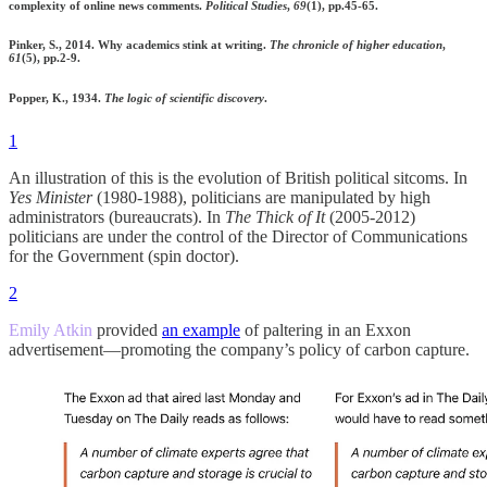
complexity of online news comments.
Political Studies
,
69
(1), pp.45-65.
Pinker, S., 2014. Why academics stink at writing.
The chronicle of higher education
,
61
(5), pp.2-9.
Popper, K., 1934.
The logic of scientific discovery
.
1
An illustration of this is the evolution of British political sitcoms. In
Yes Minister
(1980-1988), politicians are manipulated by high
administrators (bureaucrats). In
The Thick of It
(2005-2012)
politicians are under the control of the Director of Communications
for the Government (spin doctor).
2
Emily Atkin
provided
an example
of paltering in an Exxon
advertisement—promoting the company’s policy of carbon capture.