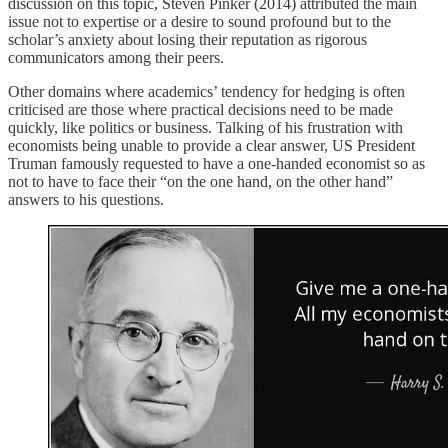
discussion on this topic, Steven Pinker (2014) attributed the main
issue not to expertise or a desire to sound profound but to the
scholar’s anxiety about losing their reputation as rigorous
communicators among their peers.
Other domains where academics’ tendency for hedging is often
criticised are those where practical decisions need to be made
quickly, like politics or business. Talking of his frustration with
economists being unable to provide a clear answer, US President
Truman famously requested to have a one-handed economist so as
not to have to face their “on the one hand, on the other hand”
answers to his questions.