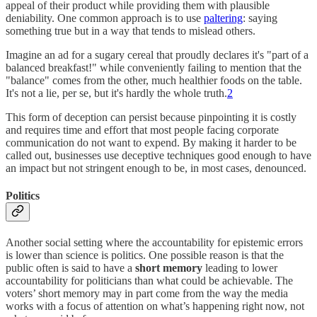
appeal of their product while providing them with plausible
deniability. One common approach is to use
paltering
: saying
something true but in a way that tends to mislead others.
Imagine an ad for a sugary cereal that proudly declares it's "part of a
balanced breakfast!" while conveniently failing to mention that the
"balance" comes from the other, much healthier foods on the table.
It's not a lie, per se, but it's hardly the whole truth.
2
This form of deception can persist because pinpointing it is costly
and requires time and effort that most people facing corporate
communication do not want to expend. By making it harder to be
called out, businesses use deceptive techniques good enough to have
an impact but not stringent enough to be, in most cases, denounced.
Politics
Another social setting where the accountability for epistemic errors
is lower than science is politics. One possible reason is that the
public often is said to have a
short memory
leading to lower
accountability for politicians than what could be achievable. The
voters’ short memory may in part come from the way the media
works with a focus of attention on what’s happening right now, not