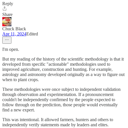
Reply
Share
Chuck Black
Apr 11, 2024
Edited
I'm open.
But my reading of the history of the scientific methodology is that it
developed from specific "actionable" methodologies used to
improved agriculture, construction and hunting. For example,
astrology and astronomy developed originally as a way to figure out
when to plant crops.
These methodologies were once subject to independent validation
through observation and experimentation. If a pronouncement
couldn't be independently confirmed by the people expected to
follow through on the prediction, those people would eventually
find a new expert.
This was intentional. It allowed farmers, hunters and others to
independently verify statements made by leaders and elites.