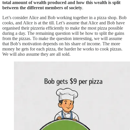
total amount of wealth produced and how this wealth is split
between the different members of society
.
Let’s consider Alice and Bob working together in a pizza shop. Bob
cooks, and Alice is at the till. Let’s assume that Alice and Bob have
organised their pizzeria efficiently to make the most pizza possible
during a day. The remaining question will be how to split the gains
from the pizzas. To make the question interesting, we will assume
that Bob’s motivation depends on his share of income. The more
money he gets for each pizza, the harder he works to cook pizzas.
We will also assume they are all sold.