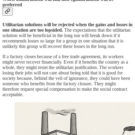
preferred
Utilitarian solutions will be rejected when the gains and losses in
one situation are too lopsided.
The expectations that the utilitarian
solution will be beneficial in the long run will break down if it
recommends losses so large for a group in one situation that it is
unlikely this group will recover these losses in the long run.
If a factory closes because of a free trade agreement, its workers
might never recover financially. Even if it benefits the country as a
whole, they might resist the utilitarian justification. The workers
losing their jobs will not care about being told that it is good for
society because, behind the veil of ignorance, they could have been
someone who benefits from the factory closure. They might
therefore request special compensation to make the social contract
acceptable.