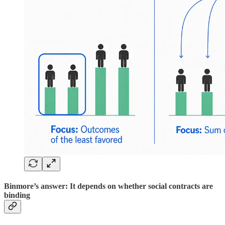
Binmore’s answer: It depends on whether social contracts are
binding