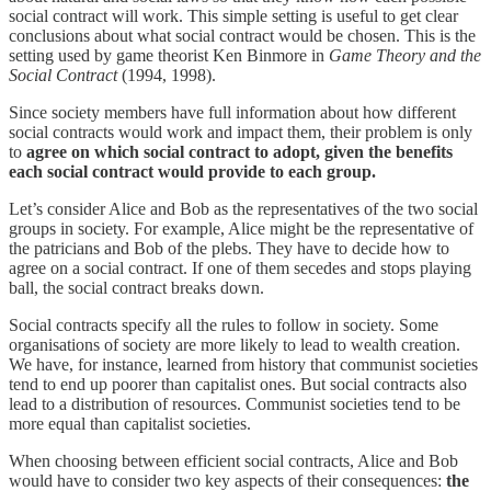
social contract will work. This simple setting is useful to get clear
conclusions about what social contract would be chosen. This is the
setting used by game theorist Ken Binmore in
Game Theory and the
Social Contract
(1994, 1998).
Since society members have full information about how different
social contracts would work and impact them, their problem is only
to
agree on which social contract to adopt, given the benefits
each social contract would provide to each group.
Let’s consider Alice and Bob as the representatives of the two social
groups in society. For example, Alice might be the representative of
the patricians and Bob of the plebs. They have to decide how to
agree on a social contract. If one of them secedes and stops playing
ball, the social contract breaks down.
Social contracts specify all the rules to follow in society. Some
organisations of society are more likely to lead to wealth creation.
We have, for instance, learned from history that communist societies
tend to end up poorer than capitalist ones. But social contracts also
lead to a distribution of resources. Communist societies tend to be
more equal than capitalist societies.
When choosing between efficient social contracts, Alice and Bob
would have to consider two key aspects of their consequences:
the