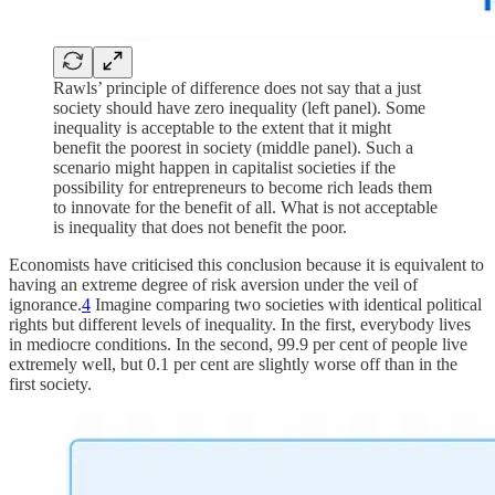
Rawls’ principle of difference does not say that a just
society should have zero inequality (left panel). Some
inequality is acceptable to the extent that it might
benefit the poorest in society (middle panel). Such a
scenario might happen in capitalist societies if the
possibility for entrepreneurs to become rich leads them
to innovate for the benefit of all. What is not acceptable
is inequality that does not benefit the poor.
Economists have criticised this conclusion because it is equivalent to
having an extreme degree of risk aversion under the veil of
ignorance.
4
Imagine comparing two societies with identical political
rights but different levels of inequality. In the first, everybody lives
in mediocre conditions. In the second, 99.9 per cent of people live
extremely well, but 0.1 per cent are slightly worse off than in the
first society.