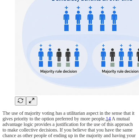
The use of majority voting has a utilitarian aspect in the sense that it
gives priority to the option preferred by more people.
14
A mutual
advantage logic provides a justification for the use of this approach
to make collective decisions. If you believe that you have the same
chance as other people of ending up in the majority and having your