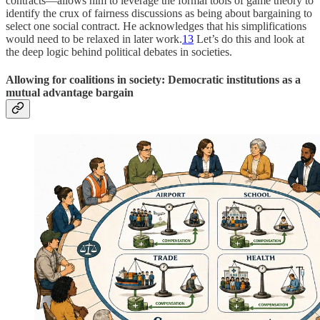
contracts—allows him to leverage the formal tools of game theory to
identify the crux of fairness discussions as being about bargaining to
select one social contract. He acknowledges that his simplifications
would need to be relaxed in later work.
13
Let’s do this and look at
the deep logic behind political debates in societies.
Allowing for coalitions in society: Democratic institutions as a
mutual advantage bargain