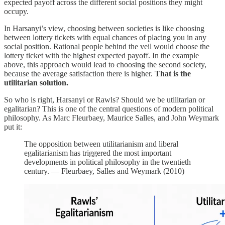
expected payoff across the different social positions they might
occupy.
In Harsanyi’s view, choosing between societies is like choosing
between lottery tickets with equal chances of placing you in any
social position. Rational people behind the veil would choose the
lottery ticket with the highest expected payoff. In the example
above, this approach would lead to choosing the second society,
because the average satisfaction there is higher.
That is the
utilitarian solution.
So who is right, Harsanyi or Rawls? Should we be utilitarian or
egalitarian? This is one of the central questions of modern political
philosophy. As Marc Fleurbaey, Maurice Salles, and John Weymark
put it:
The opposition between utilitarianism and liberal
egalitarianism has triggered the most important
developments in political philosophy in the twentieth
century. — Fleurbaey, Salles and Weymark (2010)