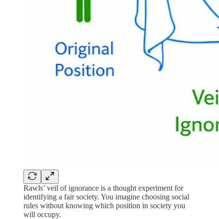
Rawls’ veil of ignorance is a thought experiment for
identifying a fair society. You imagine choosing social
rules without knowing which position in society you
will occupy.