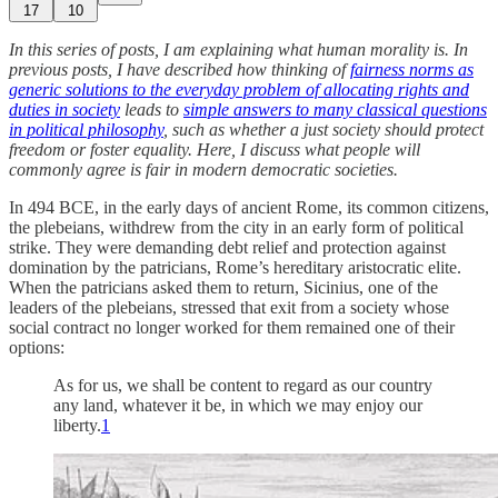
17
10
In this series of posts, I am explaining what human morality is. In
previous posts, I have described how thinking of
fairness norms as
generic solutions to the everyday problem of allocating rights and
duties in society
leads to
simple answers to many classical questions
in political philosophy
, such as whether a just society should protect
freedom or foster equality. Here, I discuss what people will
commonly agree is fair in modern democratic societies.
In 494 BCE, in the early days of ancient Rome, its common citizens,
the plebeians, withdrew from the city in an early form of political
strike. They were demanding debt relief and protection against
domination by the patricians, Rome’s hereditary aristocratic elite.
When the patricians asked them to return, Sicinius, one of the
leaders of the plebeians, stressed that exit from a society whose
social contract no longer worked for them remained one of their
options:
As for us, we shall be content to regard as our country
any land, whatever it be, in which we may enjoy our
liberty.
1