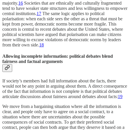
majority.
16
Societies that are ethnically and culturally fragmented
tend to have weaker state structures and less willingness to empower
central institutions.
17
The same logic applies to political
polarisation: when each side sees the other as a threat that must be
kept from power, democratic norms become more fragile. This
concern is central to recent debates about the United States, where
political scientists have argued that polarisation can make citizens
more willing to excuse violations of democratic norms by leaders
from their own side.
18
Allowing incomplete information: political debates blend
fairness and factual arguments
If society’s members had full information about the facts, there
would not be any point in arguing about them. A direct consequence
of the fact that information is not complete is that political debates
articulate discussions about fairness around debates about facts:
19
We move from a bargaining situation where all the information is
clear, and people only have to agree on a social contract, to a
situation where there are uncertainties about the possible
consequences of social contracts. To get their preferred social
contract, people can then both argue that they deserve it based on a