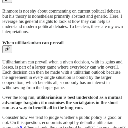
Binmore is not shy about commenting on current political debates,
but his theory is nonetheless primarily abstract and generic. Here, I
leverage his general insights to look at how they can help us
understand modern political debates. To be clear, these are my own
interpretations.
When utilitarianism can prevail
Utilitarianism can prevail when a given decision, with its gains and
losses, is part of a larger game where everybody can win overall.
Each decision can then be made with a utilitarian outlook because
the agreement in every single situation is bound by the larger
cooperation, which benefits all, so nobody has an interest in
withdrawing from the larger game.
Over the long run,
utilitarianism is best understood as a mutual
advantage bargain: it maximises the social gains in the short
run as a way to benefit all in the long run.
Consider how we tend to judge whether a public policy is good or
not. On this question, economists adopt by default a utilitarian
approach.
8
Where should the next school be built? The next airport?