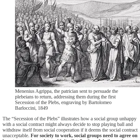
Menenius Agrippa, the patrician sent to persuade the
plebeians to return, addressing them during the first
Secession of the Plebs, engraving by Bartolomeo
Barloccini, 1849
The “Secession of the Plebs” illustrates how a social group unhappy
with a social contract might always decide to stop playing ball and
withdraw itself from social cooperation if it deems the social contract
unacceptable.
For society to work, social groups need to agree on