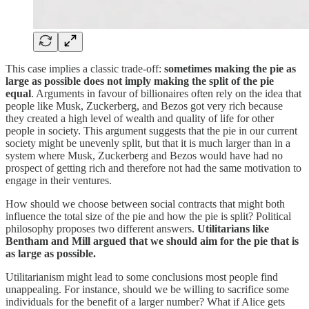
This case implies a classic trade-off:
sometimes making the pie as
large as possible does not imply making the split of the pie
equal
. Arguments in favour of billionaires often rely on the idea that
people like Musk, Zuckerberg, and Bezos got very rich because
they created a high level of wealth and quality of life for other
people in society. This argument suggests that the pie in our current
society might be unevenly split, but that it is much larger than in a
system where Musk, Zuckerberg and Bezos would have had no
prospect of getting rich and therefore not had the same motivation to
engage in their ventures.
How should we choose between social contracts that might both
influence the total size of the pie and how the pie is split? Political
philosophy proposes two different answers.
Utilitarians like
Bentham and Mill argued that we should aim for the pie that is
as large as possible.
Utilitarianism might lead to some conclusions most people find
unappealing. For instance, should we be willing to sacrifice some
individuals for the benefit of a larger number? What if Alice gets