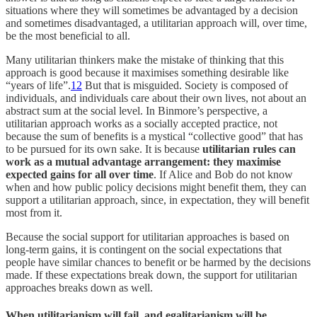
situations where they will sometimes be advantaged by a decision
and sometimes disadvantaged, a utilitarian approach will, over time,
be the most beneficial to all.
Many utilitarian thinkers make the mistake of thinking that this
approach is good because it maximises something desirable like
“years of life”.
12
But that is misguided. Society is composed of
individuals, and individuals care about their own lives, not about an
abstract sum at the social level. In Binmore’s perspective, a
utilitarian approach works as a socially accepted practice, not
because the sum of benefits is a mystical “collective good” that has
to be pursued for its own sake. It is because
utilitarian rules can
work as a mutual advantage arrangement: they maximise
expected gains for all over time
. If Alice and Bob do not know
when and how public policy decisions might benefit them, they can
support a utilitarian approach, since, in expectation, they will benefit
most from it.
Because the social support for utilitarian approaches is based on
long-term gains, it is contingent on the social expectations that
people have similar chances to benefit or be harmed by the decisions
made. If these expectations break down, the support for utilitarian
approaches breaks down as well.
When utilitarianism will fail, and egalitarianism will be