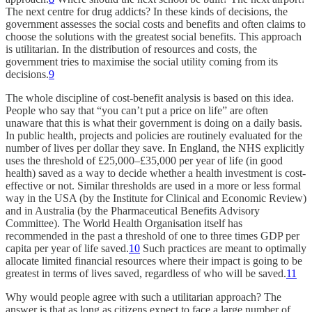
The next centre for drug addicts? In these kinds of decisions, the
government assesses the social costs and benefits and often claims to
choose the solutions with the greatest social benefits. This approach
is utilitarian. In the distribution of resources and costs, the
government tries to maximise the social utility coming from its
decisions.
9
The whole discipline of cost-benefit analysis is based on this idea.
People who say that “you can’t put a price on life” are often
unaware that this is what their government is doing on a daily basis.
In public health, projects and policies are routinely evaluated for the
number of lives per dollar they save. In England, the NHS explicitly
uses the threshold of £25,000–£35,000 per year of life (in good
health) saved as a way to decide whether a health investment is cost-
effective or not. Similar thresholds are used in a more or less formal
way in the USA (by the Institute for Clinical and Economic Review)
and in Australia (by the Pharmaceutical Benefits Advisory
Committee). The World Health Organisation itself has
recommended in the past a threshold of one to three times GDP per
capita per year of life saved.
10
Such practices are meant to optimally
allocate limited financial resources where their impact is going to be
greatest in terms of lives saved, regardless of who will be saved.
11
Why would people agree with such a utilitarian approach? The
answer is that as long as citizens expect to face a large number of