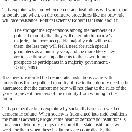
This explains why and when democratic institutions will work more
smoothly and when, on the contrary, procedures like majority rule
will face resistance. Political scientist Robert Dahl said about it.
The stronger the expectations among the members of a
political minority that they will enter into tomorrow's
majority, the more acceptable majority rule will be to
them, the less they will feel a need for such special
guarantees as a minority veto, and the more likely they
are to see these as impediments to their own future
prospects as participants in a majority government. -
Dahl (1989)
It is therefore normal that democratic institutions come with
protections for the political minority: those in the minority need to be
guaranteed that the current majority will not change the rules of the
game to prevent members of the minority from winning in the
future.
This perspective helps explain why social divisions can weaken
democratic culture. When society is fragmented into rigid coalitions,
the mutual advantage logic at the heart of democratic institutions is
threatened. Minority groups may doubt that state institutions will
work for them when these institutions are controlled by the