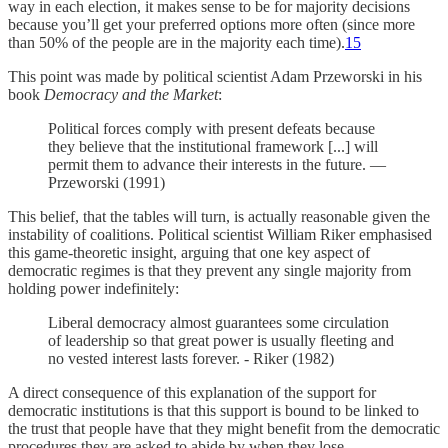
way in each election, it makes sense to be for majority decisions
because you’ll get your preferred options more often (since more
than 50% of the people are in the majority each time).
15
This point was made by political scientist Adam Przeworski in his
book
Democracy and the Market
:
Political forces comply with present defeats because
they believe that the institutional framework [...] will
permit them to advance their interests in the future. —
Przeworski (1991)
This belief, that the tables will turn, is actually reasonable given the
instability of coalitions. Political scientist William Riker emphasised
this game-theoretic insight, arguing that one key aspect of
democratic regimes is that they prevent any single majority from
holding power indefinitely:
Liberal democracy almost guarantees some circulation
of leadership so that great power is usually fleeting and
no vested interest lasts forever. - Riker (1982)
A direct consequence of this explanation of the support for
democratic institutions is that this support is bound to be linked to
the trust that people have that they might benefit from the democratic
procedures they are asked to abide by when they lose.