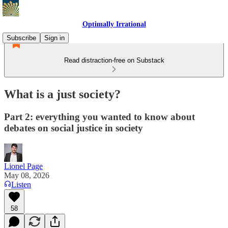
Optimally Irrational
Subscribe
Sign in
Read distraction-free on Substack
What is a just society?
Part 2: everything you wanted to know about
debates on social justice in society
Lionel Page
May 08, 2026
Listen
58