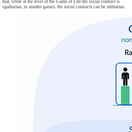
that, while at the level of the Game of Life the social contract is
egalitarian, in smaller games, the social contracts can be utilitarian.