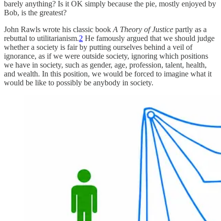
barely anything? Is it OK simply because the pie, mostly enjoyed by
Bob, is the greatest?
John Rawls wrote his classic book
A Theory of Justice
partly as a
rebuttal to utilitarianism.
2
He famously argued that we should judge
whether a society is fair by putting ourselves behind a veil of
ignorance, as if we were outside society, ignoring which positions
we have in society, such as gender, age, profession, talent, health,
and wealth. In this position, we would be forced to imagine what it
would be like to possibly be anybody in society.