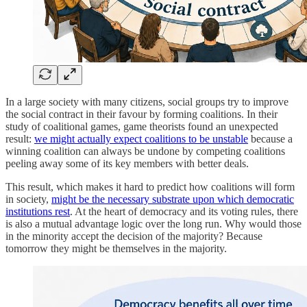
In a large society with many citizens, social groups try to improve
the social contract in their favour by forming coalitions. In their
study of coalitional games, game theorists found an unexpected
result:
we might actually expect coalitions to be unstable
because a
winning coalition can always be undone by competing coalitions
peeling away some of its key members with better deals.
This result, which makes it hard to predict how coalitions will form
in society,
might be the necessary substrate upon which democratic
institutions rest
. At the heart of democracy and its voting rules, there
is also a mutual advantage logic over the long run. Why would those
in the minority accept the decision of the majority? Because
tomorrow they might be themselves in the majority.