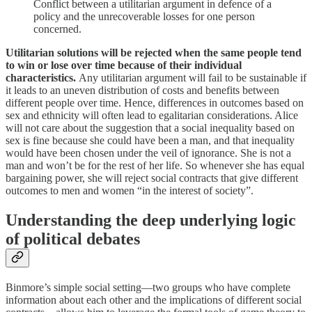
Conflict between a utilitarian argument in defence of a
policy and the unrecoverable losses for one person
concerned.
Utilitarian solutions will be rejected when the same people tend
to win or lose over time because of their individual
characteristics.
Any utilitarian argument will fail to be sustainable if
it leads to an uneven distribution of costs and benefits between
different people over time. Hence, differences in outcomes based on
sex and ethnicity will often lead to egalitarian considerations. Alice
will not care about the suggestion that a social inequality based on
sex is fine because she could have been a man, and that inequality
would have been chosen under the veil of ignorance. She is not a
man and won’t be for the rest of her life. So whenever she has equal
bargaining power, she will reject social contracts that give different
outcomes to men and women “in the interest of society”.
Understanding the deep underlying logic
of political debates
Binmore’s simple social setting—two groups who have complete
information about each other and the implications of different social