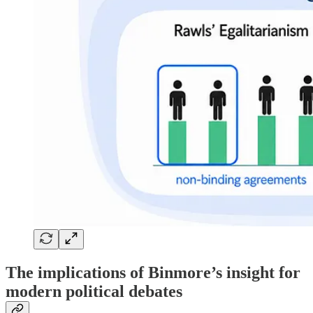
The implications of Binmore’s insight for
modern political debates