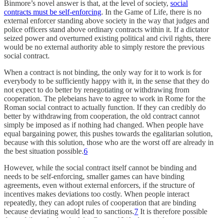
Binmore’s novel answer is that, at the level of society,
social
contracts must be self-enforcing
. In the Game of Life, there is no
external enforcer standing above society in the way that judges and
police officers stand above ordinary contracts within it. If a dictator
seized power and overturned existing political and civil rights, there
would be no external authority able to simply restore the previous
social contract.
When a contract is not binding, the only way for it to work is for
everybody to be sufficiently happy with it, in the sense that they do
not expect to do better by renegotiating or withdrawing from
cooperation. The plebeians have to agree to work in Rome for the
Roman social contract to actually function. If they can credibly do
better by withdrawing from cooperation, the old contract cannot
simply be imposed as if nothing had changed. When people have
equal bargaining power, this pushes towards the egalitarian solution,
because with this solution, those who are the worst off are already in
the best situation possible.
6
However, while the social contract itself cannot be binding and
needs to be self-enforcing, smaller games can have binding
agreements, even without external enforcers, if the structure of
incentives makes deviations too costly. When people interact
repeatedly, they can adopt rules of cooperation that are binding
because deviating would lead to sanctions.
7
It is therefore possible