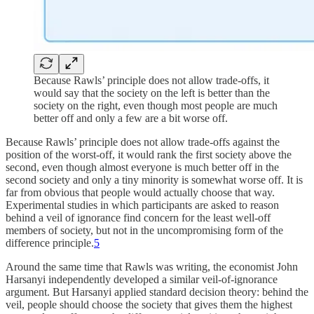
Because Rawls’ principle does not allow trade-offs, it
would say that the society on the left is better than the
society on the right, even though most people are much
better off and only a few are a bit worse off.
Because Rawls’ principle does not allow trade-offs against the
position of the worst-off, it would rank the first society above the
second, even though almost everyone is much better off in the
second society and only a tiny minority is somewhat worse off. It is
far from obvious that people would actually choose that way.
Experimental studies in which participants are asked to reason
behind a veil of ignorance find concern for the least well-off
members of society, but not in the uncompromising form of the
difference principle.
5
Around the same time that Rawls was writing, the economist John
Harsanyi independently developed a similar veil-of-ignorance
argument. But Harsanyi applied standard decision theory: behind the
veil, people should choose the society that gives them the highest