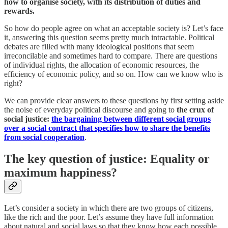
how to organise society, with its distribution of duties and
rewards.
So how do people agree on what an acceptable society is? Let’s face
it, answering this question seems pretty much intractable. Political
debates are filled with many ideological positions that seem
irreconcilable and sometimes hard to compare. There are questions
of individual rights, the allocation of economic resources, the
efficiency of economic policy, and so on. How can we know who is
right?
We can provide clear answers to these questions by first setting aside
the noise of everyday political discourse and going to
the crux of
social justice:
the bargaining between different social groups
over a social contract that specifies how to share the benefits
from social cooperation
.
The key question of justice: Equality or
maximum happiness?
Let’s consider a society in which there are two groups of citizens,
like the rich and the poor. Let’s assume they have full information
about natural and social laws so that they know how each possible