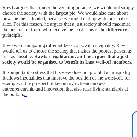
Rawls argues that, under the veil of ignorance, we would not simply
choose the society with the largest pie. We would also care about
how the pie is divided, because we might end up with the smallest
slice. For this reason, he argues that a just society should maximise
the position of those who receive the least. This is the
difference
principle
.
If we were comparing different levels of wealth inequality, Rawls
would tell us to choose the society that makes the poorest person as
rich as possible.
Rawls is egalitarian, and he argues that a just
society would be organised to benefit its least well-off members.
It is important to stress that his view does not prohibit all inequality.
It allows inequalities that improve the position of the worst-off, for
example, if the prospect of becoming rich encourages
entrepreneurship and innovation that also raise living standards at
the bottom.
3