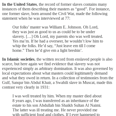
In the United States
, the record of former slaves contains many
instances of them describing their masters as “good”. For instance,
one former slave, born around the Civil War, made the following
statement when he was interviewed at 77:
Our folks’ master was William E. Johnson. Oh Lord,
they was just as good to us as could be to be under
slavery. […] Oh Lord, my parents sho was well treated.
Yes ma’m. If he had a overseer, he wouldn’t low him to
whip the folks. He’d say, “Just leave em till I come
home.” Then he’d give em a light breshin’.
In Islamic societies
, the written record from enslaved people is also
scarce, but here again we find evidence that slavery was not
experienced simply as arbitrary domination. It was also governed by
local expectations about what masters could legitimately demand
and what they owed in return. In a collection of testimonies from the
Gulf, Sanqur bin Abdul Khair, a Swahili slave in Muscat, made this
contrast very clearly in 1931:
I was well treated by him. When my master died about
8 years ago, I was transferred as an inheritance of the
estate to his son Abdullah bin Shaikh Sultan Al Naimi.
The latter was ill treating me. He never provided me
with sufficient food and clothes. If I ever happened to