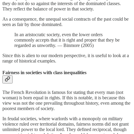
they do not do so against the interests of the dominated classes.
They reflect the balance of power in that society.
As a consequence, the unequal social contracts of the past could be
seen as fair by those dominated.
In an aristocratic society, even the lower orders
commonly accepts that it is right and proper that they be
regarded as unworthy. — Binmore (2005)
Since this is alien to our modern perspective, it is useful to look at a
range of historical examples.
Fairness in societies with class inequalities
The French Revolution is famous for stating that every man (not
woman) is born equal in rights. If this is notable, it is because this
view was not the one prevailing throughout history, even among the
poorest members of society.
In feudal societies, where warlords with a monopoly on military
violence ruled over territorial domains, fairness norms did not grant
unlimited power to the local lord. They defined reciprocal, though