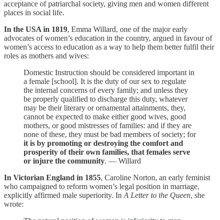
acceptance of patriarchal society, giving men and women different
places in social life.
In the USA in 1819
, Emma Willard, one of the major early
advocates of women’s education in the country, argued in favour of
women’s access to education as a way to help them better fulfil their
roles as mothers and wives:
Domestic Instruction should be considered important in
a female [school]. It is the duty of our sex to regulate
the internal concerns of every family; and unless they
be properly qualified to discharge this duty, whatever
may be their literary or ornamental attainments, they,
cannot be expected to make either good wives, good
mothers, or good mistresses of families: and if they are
none of these, they must be bad members of society; for
it is by promoting or destroying the comfort and
prosperity of their own families, that females serve
or injure the community
. — Willard
In Victorian England in 1855
, Caroline Norton, an early feminist
who campaigned to reform women’s legal position in marriage,
explicitly affirmed male superiority. In
A Letter to the Queen
, she
wrote: