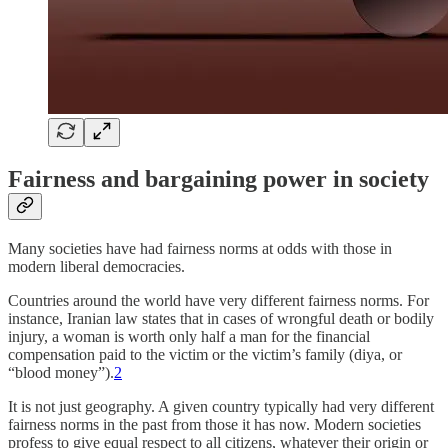
Fairness and bargaining power in society
Many societies have had fairness norms at odds with those in
modern liberal democracies.
Countries around the world have very different fairness norms. For
instance, Iranian law states that in cases of wrongful death or bodily
injury, a woman is worth only half a man for the financial
compensation paid to the victim or the victim’s family (diya, or
“blood money”).
2
It is not just geography. A given country typically had very different
fairness norms in the past from those it has now. Modern societies
profess to give equal respect to all citizens, whatever their origin or