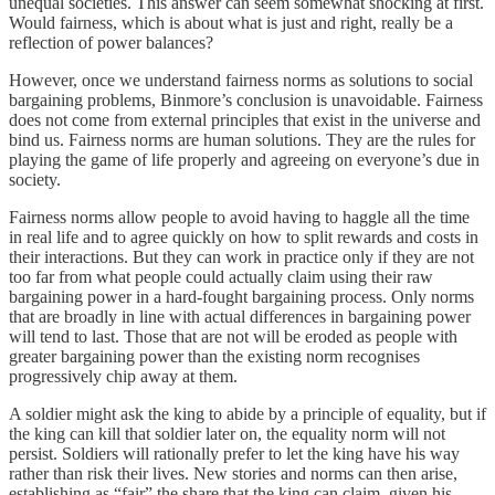
unequal societies. This answer can seem somewhat shocking at first.
Would fairness, which is about what is just and right, really be a
reflection of power balances?
However, once we understand fairness norms as solutions to social
bargaining problems, Binmore’s conclusion is unavoidable. Fairness
does not come from external principles that exist in the universe and
bind us. Fairness norms are human solutions. They are the rules for
playing the game of life properly and agreeing on everyone’s due in
society.
Fairness norms allow people to avoid having to haggle all the time
in real life and to agree quickly on how to split rewards and costs in
their interactions. But they can work in practice only if they are not
too far from what people could actually claim using their raw
bargaining power in a hard-fought bargaining process. Only norms
that are broadly in line with actual differences in bargaining power
will tend to last. Those that are not will be eroded as people with
greater bargaining power than the existing norm recognises
progressively chip away at them.
A soldier might ask the king to abide by a principle of equality, but if
the king can kill that soldier later on, the equality norm will not
persist. Soldiers will rationally prefer to let the king have his way
rather than risk their lives. New stories and norms can then arise,
establishing as “fair” the share that the king can claim, given his