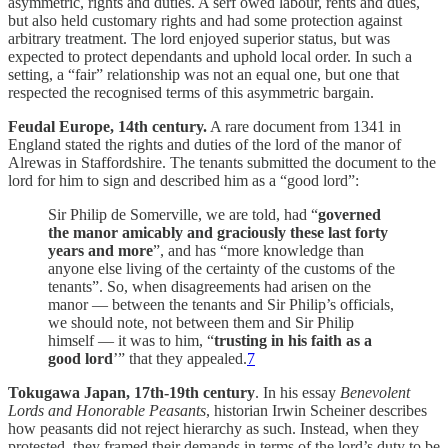
asymmetric, rights and duties. A serf owed labour, rents and dues,
but also held customary rights and had some protection against
arbitrary treatment. The lord enjoyed superior status, but was
expected to protect dependants and uphold local order. In such a
setting, a “fair” relationship was not an equal one, but one that
respected the recognised terms of this asymmetric bargain.
Feudal Europe, 14th century.
A rare document from 1341 in
England stated the rights and duties of the lord of the manor of
Alrewas in Staffordshire. The tenants submitted the document to the
lord for him to sign and described him as a “good lord”:
Sir Philip de Somerville, we are told, had “
governed
the manor amicably and graciously these last forty
years and more
”, and has “more knowledge than
anyone else living of the certainty of the customs of the
tenants”. So, when disagreements had arisen on the
manor — between the tenants and Sir Philip’s officials,
we should note, not between them and Sir Philip
himself — it was to him, “
trusting in his faith as a
good lord
’” that they appealed.
7
Tokugawa Japan, 17th-19th century
. In his essay
Benevolent
Lords and Honorable Peasants
, historian Irwin Scheiner describes
how peasants did not reject hierarchy as such. Instead, when they
protested, they framed their demands in terms of the lord’s duty to be