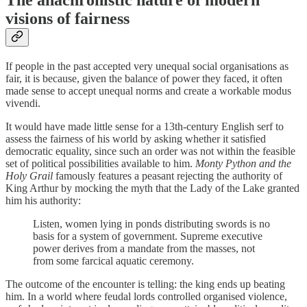
visions of fairness
If people in the past accepted very unequal social organisations as
fair, it is because, given the balance of power they faced, it often
made sense to accept unequal norms and create a workable modus
vivendi.
It would have made little sense for a 13th-century English serf to
assess the fairness of his world by asking whether it satisfied
democratic equality, since such an order was not within the feasible
set of political possibilities available to him.
Monty Python and the
Holy Grail
famously features a peasant rejecting the authority of
King Arthur by mocking the myth that the Lady of the Lake granted
him his authority:
Listen, women lying in ponds distributing swords is no
basis for a system of government. Supreme executive
power derives from a mandate from the masses, not
from some farcical aquatic ceremony.
The outcome of the encounter is telling: the king ends up beating
him. In a world where feudal lords controlled organised violence,