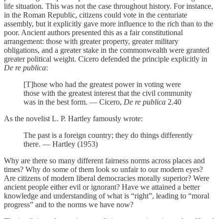
life situation. This was not the case throughout history. For instance,
in the Roman Republic, citizens could vote in the centuriate
assembly, but it explicitly gave more influence to the rich than to the
poor. Ancient authors presented this as a fair constitutional
arrangement: those with greater property, greater military
obligations, and a greater stake in the commonwealth were granted
greater political weight. Cicero defended the principle explicitly in
De re publica
:
[T]hose who had the greatest power in voting were
those with the greatest interest that the civil community
was in the best form. — Cicero,
De re publica
2.40
As the novelist L. P. Hartley famously wrote:
The past is a foreign country; they do things differently
there. — Hartley (1953)
Why are there so many different fairness norms across places and
times? Why do some of them look so unfair to our modern eyes?
Are citizens of modern liberal democracies morally superior? Were
ancient people either evil or ignorant? Have we attained a better
knowledge and understanding of what is “right”, leading to “moral
progress” and to the norms we have now?