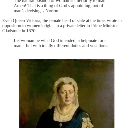
The natural position of woman is inferiority to man.
Amen! That is a thing of God’s appointing, not of
man’s devising. - Norton
Even Queen Victoria, the female head of state at the time, wrote in
opposition to women’s rights in a private letter to Prime Minister
Gladstone in 1870.
Let woman be what God intended; a helpmate for a
man—but with totally different duties and vocations.