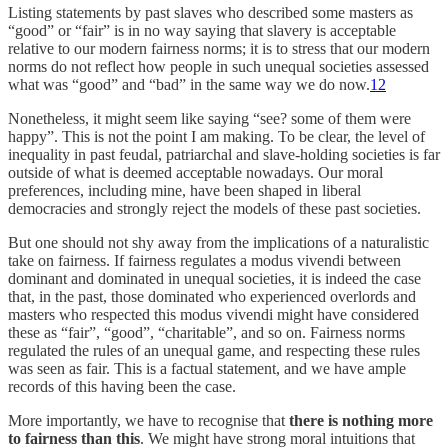
Listing statements by past slaves who described some masters as
“good” or “fair” is in no way saying that slavery is acceptable
relative to our modern fairness norms; it is to stress that our modern
norms do not reflect how people in such unequal societies assessed
what was “good” and “bad” in the same way we do now.
12
Nonetheless, it might seem like saying “see? some of them were
happy”. This is not the point I am making. To be clear, the level of
inequality in past feudal, patriarchal and slave-holding societies is far
outside of what is deemed acceptable nowadays. Our moral
preferences, including mine, have been shaped in liberal
democracies and strongly reject the models of these past societies.
But one should not shy away from the implications of a naturalistic
take on fairness. If fairness regulates a modus vivendi between
dominant and dominated in unequal societies, it is indeed the case
that, in the past, those dominated who experienced overlords and
masters who respected this modus vivendi might have considered
these as “fair”, “good”, “charitable”, and so on. Fairness norms
regulated the rules of an unequal game, and respecting these rules
was seen as fair. This is a factual statement, and we have ample
records of this having been the case.
More importantly, we have to recognise that
there is nothing more
to fairness than this
. We might have strong moral intuitions that