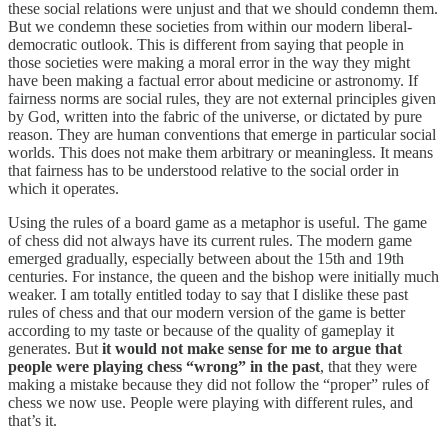
these social relations were unjust and that we should condemn them.
But we condemn these societies from within our modern liberal-
democratic outlook. This is different from saying that people in
those societies were making a moral error in the way they might
have been making a factual error about medicine or astronomy. If
fairness norms are social rules, they are not external principles given
by God, written into the fabric of the universe, or dictated by pure
reason. They are human conventions that emerge in particular social
worlds. This does not make them arbitrary or meaningless. It means
that fairness has to be understood relative to the social order in
which it operates.
Using the rules of a board game as a metaphor is useful. The game
of chess did not always have its current rules. The modern game
emerged gradually, especially between about the 15th and 19th
centuries. For instance, the queen and the bishop were initially much
weaker. I am totally entitled today to say that I dislike these past
rules of chess and that our modern version of the game is better
according to my taste or because of the quality of gameplay it
generates. But
it would not make sense for me to argue that
people were playing chess “wrong” in the past
, that they were
making a mistake because they did not follow the “proper” rules of
chess we now use. People were playing with different rules, and
that’s it.