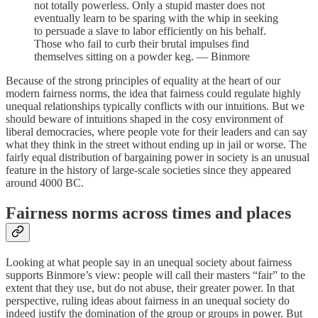
not totally powerless. Only a stupid master does not
eventually learn to be sparing with the whip in seeking
to persuade a slave to labor efficiently on his behalf.
Those who fail to curb their brutal impulses find
themselves sitting on a powder keg. — Binmore
Because of the strong principles of equality at the heart of our
modern fairness norms, the idea that fairness could regulate highly
unequal relationships typically conflicts with our intuitions. But we
should beware of intuitions shaped in the cosy environment of
liberal democracies, where people vote for their leaders and can say
what they think in the street without ending up in jail or worse. The
fairly equal distribution of bargaining power in society is an unusual
feature in the history of large-scale societies since they appeared
around 4000 BC.
Fairness norms across times and places
Looking at what people say in an unequal society about fairness
supports Binmore’s view: people will call their masters “fair” to the
extent that they use, but do not abuse, their greater power. In that
perspective, ruling ideas about fairness in an unequal society do
indeed justify the domination of the group or groups in power. But