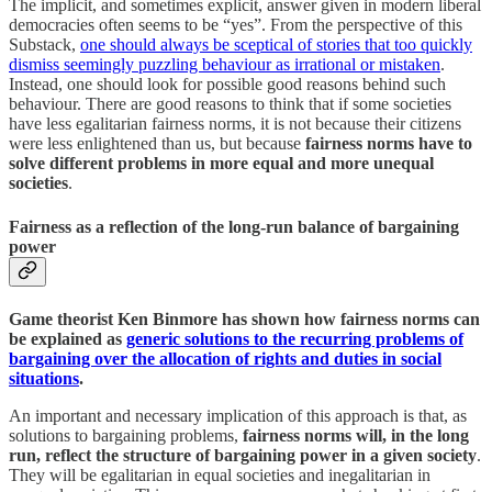
The implicit, and sometimes explicit, answer given in modern liberal
democracies often seems to be “yes”. From the perspective of this
Substack,
one should always be sceptical of stories that too quickly
dismiss seemingly puzzling behaviour as irrational or mistaken
.
Instead, one should look for possible good reasons behind such
behaviour. There are good reasons to think that if some societies
have less egalitarian fairness norms, it is not because their citizens
were less enlightened than us, but because
fairness norms have to
solve different problems in more equal and more unequal
societies
.
Fairness as a reflection of the long-run balance of bargaining
power
Game theorist Ken Binmore has shown how fairness norms can
be explained as
generic solutions to the recurring problems of
bargaining over the allocation of rights and duties in social
situations
.
An important and necessary implication of this approach is that, as
solutions to bargaining problems,
fairness norms will, in the long
run, reflect the structure of bargaining power in a given society
.
They will be egalitarian in equal societies and inegalitarian in