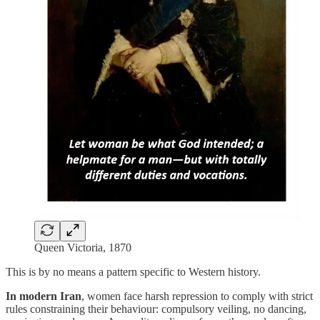
Queen Victoria, 1870
This is by no means a pattern specific to Western history.
In modern Iran
, women face harsh repression to comply with strict
rules constraining their behaviour: compulsory veiling, no dancing,