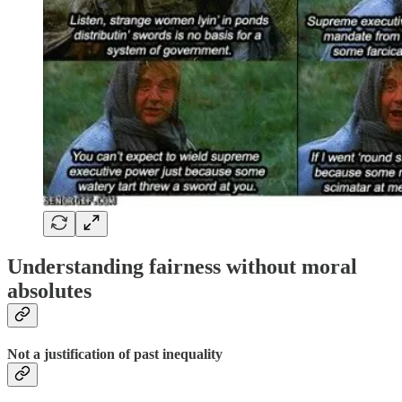
Understanding fairness without moral
absolutes
Not a justification of past inequality