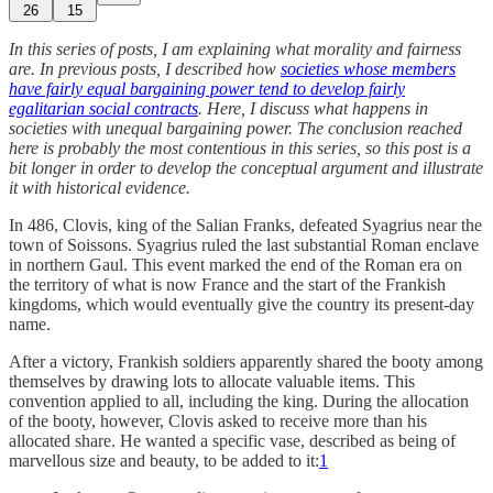
26
15
In this series of posts, I am explaining what morality and fairness
are. In previous posts, I described how
societies whose members
have fairly equal bargaining power tend to develop fairly
egalitarian social contracts
. Here, I discuss what happens in
societies with unequal bargaining power. The conclusion reached
here is probably the most contentious in this series, so this post is a
bit longer in order to develop the conceptual argument and illustrate
it with historical evidence.
In 486, Clovis, king of the Salian Franks, defeated Syagrius near the
town of Soissons. Syagrius ruled the last substantial Roman enclave
in northern Gaul. This event marked the end of the Roman era on
the territory of what is now France and the start of the Frankish
kingdoms, which would eventually give the country its present-day
name.
After a victory, Frankish soldiers apparently shared the booty among
themselves by drawing lots to allocate valuable items. This
convention applied to all, including the king. During the allocation
of the booty, however, Clovis asked to receive more than his
allocated share. He wanted a specific vase, described as being of
marvellous size and beauty, to be added to it:
1