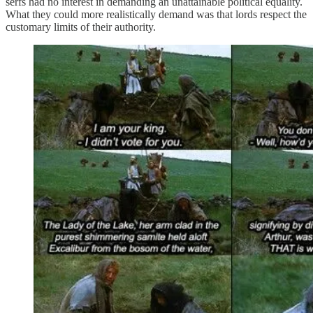
serfs had no interest in demanding an unattainable political equality.
What they could more realistically demand was that lords respect the
customary limits of their authority.