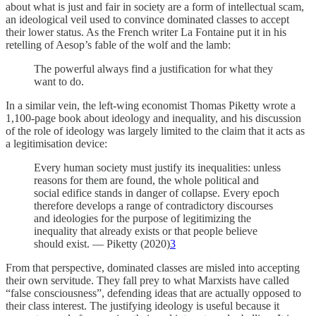
about what is just and fair in society are a form of intellectual scam,
an ideological veil used to convince dominated classes to accept
their lower status. As the French writer La Fontaine put it in his
retelling of Aesop’s fable of the wolf and the lamb:
The powerful always find a justification for what they
want to do.
In a similar vein, the left-wing economist Thomas Piketty wrote a
1,100-page book about ideology and inequality, and his discussion
of the role of ideology was largely limited to the claim that it acts as
a legitimisation device:
Every human society must justify its inequalities: unless
reasons for them are found, the whole political and
social edifice stands in danger of collapse. Every epoch
therefore develops a range of contradictory discourses
and ideologies for the purpose of legitimizing the
inequality that already exists or that people believe
should exist. — Piketty (2020)
3
From that perspective, dominated classes are misled into accepting
their own servitude. They fall prey to what Marxists have called
“false consciousness”, defending ideas that are actually opposed to
their class interest. The justifying ideology is useful because it