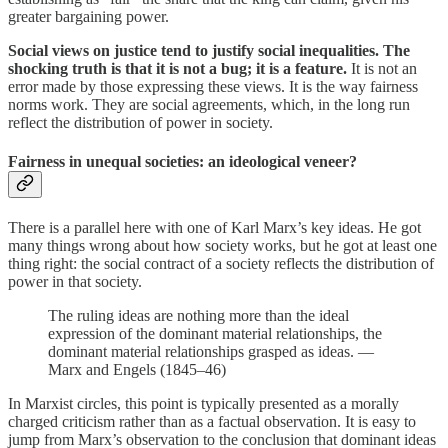
greater bargaining power.
Social views on justice tend to justify social inequalities. The
shocking truth is that it is not a bug; it is a feature.
It is not an
error made by those expressing these views. It is the way fairness
norms work. They are social agreements, which, in the long run
reflect the distribution of power in society.
Fairness in unequal societies: an ideological veneer?
There is a parallel here with one of Karl Marx’s key ideas. He got
many things wrong about how society works, but he got at least one
thing right: the social contract of a society reflects the distribution of
power in that society.
The ruling ideas are nothing more than the ideal
expression of the dominant material relationships, the
dominant material relationships grasped as ideas. —
Marx and Engels (1845–46)
In Marxist circles, this point is typically presented as a morally
charged criticism rather than as a factual observation. It is easy to
jump from Marx’s observation to the conclusion that dominant ideas