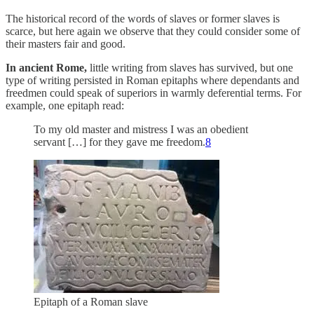
The historical record of the words of slaves or former slaves is
scarce, but here again we observe that they could consider some of
their masters fair and good.
In ancient Rome,
little writing from slaves has survived, but one
type of writing persisted in Roman epitaphs where dependants and
freedmen could speak of superiors in warmly deferential terms. For
example, one epitaph read:
To my old master and mistress I was an obedient
servant […] for they gave me freedom.
8
Epitaph of a Roman slave