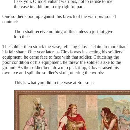
I ask you, O most valiant warriors, not to refuse to me
the vase in addition to my rightful part.
One soldier stood up against this breach of the warriors’ social
contract:
Thou shalt receive nothing of this unless a just lot give
it to thee
The soldier then struck the vase, refusing Clovis’ claim to more than
his fair share. One year later, as Clovis was inspecting his soldiers’
equipment, he came face to face with that soldier. Criticising the
poor condition of his equipment, he threw the soldier’s axe to the
ground. As the soldier bent down to pick it up, Clovis raised his
own axe and split the soldier’s skull, uttering the words:
This is what you did to the vase at Soissons.