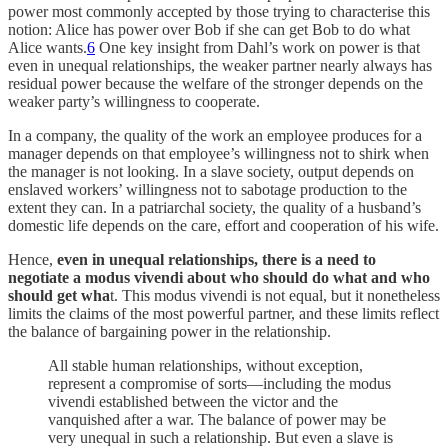
power most commonly accepted by those trying to characterise this
notion: Alice has power over Bob if she can get Bob to do what
Alice wants.
6
One key insight from Dahl’s work on power is that
even in unequal relationships, the weaker partner nearly always has
residual power because the welfare of the stronger depends on the
weaker party’s willingness to cooperate.
In a company, the quality of the work an employee produces for a
manager depends on that employee’s willingness not to shirk when
the manager is not looking. In a slave society, output depends on
enslaved workers’ willingness not to sabotage production to the
extent they can. In a patriarchal society, the quality of a husband’s
domestic life depends on the care, effort and cooperation of his wife.
Hence,
even in unequal relationships, there is a need to
negotiate a modus vivendi about who should do what and who
should get wha
t. This modus vivendi is not equal, but it nonetheless
limits the claims of the most powerful partner, and these limits reflect
the balance of bargaining power in the relationship.
All stable human relationships, without exception,
represent a compromise of sorts—including the modus
vivendi established between the victor and the
vanquished after a war. The balance of power may be
very unequal in such a relationship. But even a slave is