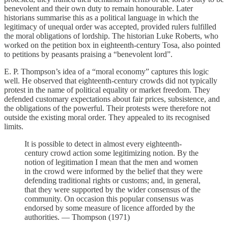
benevolent and their own duty to remain honourable. Later
historians summarise this as a political language in which the
legitimacy of unequal order was accepted, provided rulers fulfilled
the moral obligations of lordship. The historian Luke Roberts, who
worked on the petition box in eighteenth-century Tosa, also pointed
to petitions by peasants praising a “benevolent lord”.
E. P. Thompson’s idea of a “moral economy” captures this logic
well. He observed that eighteenth-century crowds did not typically
protest in the name of political equality or market freedom. They
defended customary expectations about fair prices, subsistence, and
the obligations of the powerful. Their protests were therefore not
outside the existing moral order. They appealed to its recognised
limits.
It is possible to detect in almost every eighteenth-
century crowd action some legitimizing notion. By the
notion of legitimation I mean that the men and women
in the crowd were informed by the belief that they were
defending traditional rights or customs; and, in general,
that they were supported by the wider consensus of the
community. On occasion this popular consensus was
endorsed by some measure of licence afforded by the
authorities. — Thompson (1971)