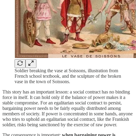
Soldier breaking the vase at Soissons, illustration from
French school textbook, and the sculpture of the broken
vase in the town of Soissons.
This story has an important lesson: a social contract has no binding
force in itself. It can hold only if the balance of power makes it a
stable compromise. For an egalitarian social contract to persist,
bargaining power needs to be fairly equally distributed among
members of society. If power is concentrated in some hands, anyone
who tries to uphold an egalitarian social contract, like the Frankish
soldier, risks being sanctioned by the exercise of raw power.
The consequence is important:
when bargaining power is