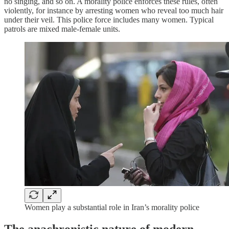
no singing, and so on. A morality police enforces these rules, often
violently, for instance by arresting women who reveal too much hair
under their veil. This police force includes many women. Typical
patrols are mixed male-female units.
Women play a substantial role in Iran’s morality police
The anachronistic nature of modern