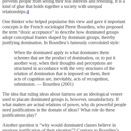
prevents people from seeing their real interests and rebelling. It is a
kind of glue that holds together a society with unequal
relationships.
4
One thinker who helped popularise this view and gave it important
concepts is the French sociologist Pierre Bourdieu, who proposed
the term “doxic acceptance” to describe how dominated groups
adopt conceptual frames shaped by dominant groups, thereby
justifying domination. In Bourdieu’s famously convoluted style:
When the dominated apply to what dominates them
schemes that are the product of domination, or, to put it
another way, when their thoughts and perceptions are
structured in accordance with the very structures of the
relation of domination that is imposed on them, their
acts of cognition are, inevitably, acts of recognition,
submission. — Bourdieu (2001)
The idea that ruling ideas about fairness are an ideological veneer
used to placate dominated groups is, however, unsatisfactory. If
what matters are actual relations of power, why do powerful people
need justifications in the domain of ideas? What role do these
justifications play?
Another question is “why would dominated classes believe in
spurious justification of their situation”? Contrary to Bourdieu’s