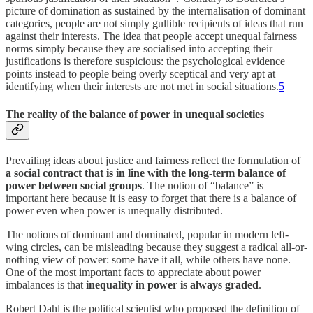
picture of domination as sustained by the internalisation of dominant
categories, people are not simply gullible recipients of ideas that run
against their interests. The idea that people accept unequal fairness
norms simply because they are socialised into accepting their
justifications is therefore suspicious: the psychological evidence
points instead to people being overly sceptical and very apt at
identifying when their interests are not met in social situations.
5
The reality of the balance of power in unequal societies
Prevailing ideas about justice and fairness reflect the formulation of
a social contract that is in line with the long-term balance of
power between social groups
. The notion of “balance” is
important here because it is easy to forget that there is a balance of
power even when power is unequally distributed.
The notions of dominant and dominated, popular in modern left-
wing circles, can be misleading because they suggest a radical all-or-
nothing view of power: some have it all, while others have none.
One of the most important facts to appreciate about power
imbalances is that
inequality in power is always graded
.
Robert Dahl is the political scientist who proposed the definition of