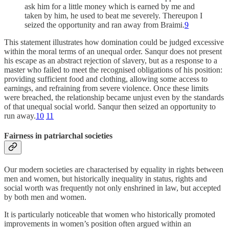
ask him for a little money which is earned by me and
taken by him, he used to beat me severely. Thereupon I
seized the opportunity and ran away from Braimi.
9
This statement illustrates how domination could be judged excessive
within the moral terms of an unequal order. Sanqur does not present
his escape as an abstract rejection of slavery, but as a response to a
master who failed to meet the recognised obligations of his position:
providing sufficient food and clothing, allowing some access to
earnings, and refraining from severe violence. Once these limits
were breached, the relationship became unjust even by the standards
of that unequal social world. Sanqur then seized an opportunity to
run away.
10
11
Fairness in patriarchal societies
Our modern societies are characterised by equality in rights between
men and women, but historically inequality in status, rights and
social worth was frequently not only enshrined in law, but accepted
by both men and women.
It is particularly noticeable that women who historically promoted
improvements in women’s position often argued within an