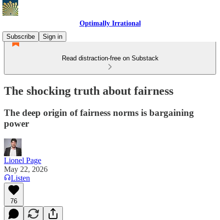
Optimally Irrational
Subscribe
Sign in
Read distraction-free on Substack
The shocking truth about fairness
The deep origin of fairness norms is bargaining
power
Lionel Page
May 22, 2026
Listen
76