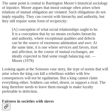
The same point is central to Barrington Moore’s historical sociology
of injustice. Moore argues that moral outrage often arises when
relations of mutual obligation are violated. Such obligations do not
imply equality. They can coexist with hierarchy and authority, but
they still require some form of reciprocity:
[A] conception of what social relationships ought to be.
It is a conception that by no means excludes hierarchy
and authority, where exceptional qualities and defects
can be the source of enormous admiration and awe. At
the same time, it is one where services and favors, trust
and affection, in the course of mutual exchanges, are
ideally expected to find some rough balancing out. —
Moore (1978)
Looking again at the Soissons vase story, the type of norms that will
arise when the king can kill a rebellious soldier with few
consequences will not be egalitarian. But a king cannot claim
everything either. Soldiers can rebel, desert, or support a rival. The
king therefore needs to leave them enough to make loyalty
preferable to defection.
Fairness in societies with slaves