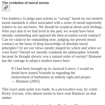
The evolution of moral norms
Our tendency to judge past actions as “wrong” based on our modern
moral standards is often associated with a sense of moral superiority
relative to our ancestors. We should be sceptical about such feelings.
Who says that if we had lived in the past, we would have been
morally outstanding and opposed the then-accepted social contract?
Can we claim to be outstanding now, judging our present moral
contract on the basis of deep knowledge of absolute moral
principles? Or are our views mostly shaped by where and when we
were born? Should we morally condemn the philosopher Aristotle
because he thought slavery was a natural order of society? Binmore
has the courage to adopt a modest stance here:
If I had been brought up in classical Greece, I would no
doubt have joined Aristotle in regarding the
enslavement of barbarians as entirely right and proper.
— Binmore (2005)
This exact same point was made, in a provocative way, by comic
Ricky Gervais, who almost seems to have read Binmore on that
matter: