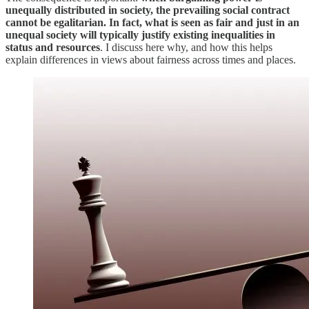
unequally distributed in society, the prevailing social contract
cannot be egalitarian. In fact, what is seen as fair and just in an
unequal society will typically justify existing inequalities in
status and resources
. I discuss here why, and how this helps
explain differences in views about fairness across times and places.