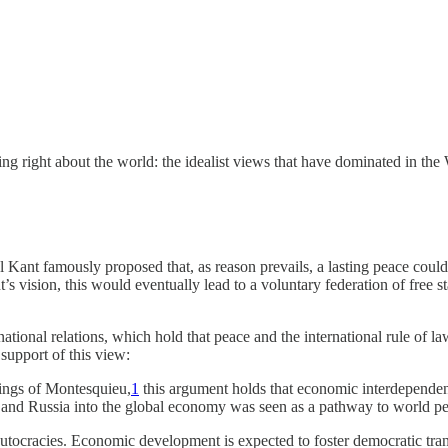
ing right about the world: the idealist views that have dominated in t
 Kant famously proposed that, as reason prevails, a lasting peace could 
t’s vision, this would eventually lead to a voluntary federation of free 
ernational relations, which hold that peace and the international rule of
support of this view:
tings of Montesquieu,
1
this argument holds that economic interdepende
na and Russia into the global economy was seen as a pathway to world p
tocracies. Economic development is expected to foster democratic tran