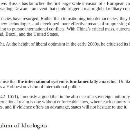
ly naive. Russia has launched the first large-scale invasion of a Europe
ading Taiwan—an event that could trigger a major global military conf
racies have resurged. Rather than transitioning into democracies, they 
 new technologies and developed more effective means of suppressing di
ling to pursue international conflicts. With China’s critical mass, autoc
d, Brazil, and the United States.
t. At the height of liberal optimism in the early 2000s, he criticised it
emise that
the international system is fundamentally anarchic
. Unlik
 a Hobbesian vision of international politics.
–1651), famously argued that in the absence of a sovereign authority, in
ernational realm is one without enforceable laws, where each country pu
, and if violence offers an advantage, states will not hesitate to use it.