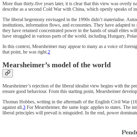
More than thirty-five years later, it is clear that this view was over
describe as a second Cold War with China, which openly speaks of inv
The liberal hegemony envisaged in the 1990s didn’t materialise. Autoc
institutions, information flows, and economies. They have adapted to
they have retained concentrated power in the hands of small elites wil
have struggled in various parts of the world, including Hungary, Polan
In this context, Mearsheimer may appear to many as a voice of foresigh
that point, he was right.
2
Mearsheimer’s model of the world
Mearsheimer’s rejection of the liberal idealist view begins with the pr
ensure good behaviour. From this starting point, Mearsheimer develops
Thomas Hobbes, writing in the aftermath of the English Civil War (1642
against all.
3
For Mearsheimer, the same logic applies to states. The int
liberal principles will prevail is misguided. In the end, power dominates