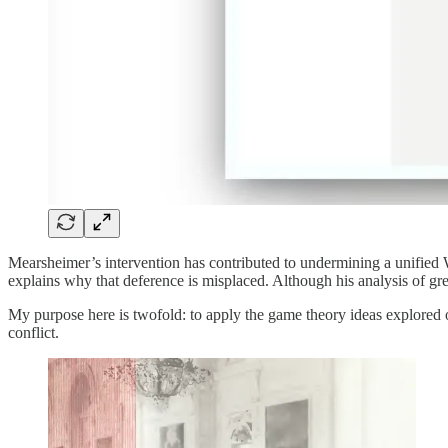
Mearsheimer’s intervention has contributed to undermining a unified We
explains why that deference is misplaced. Although his analysis of grea
My purpose here is twofold: to apply the game theory ideas explored 
conflict.