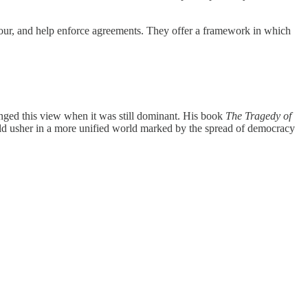
iour, and help enforce agreements. They offer a framework in which
llenged this view when it was still dominant. His book
The Tragedy of
ould usher in a more unified world marked by the spread of democracy