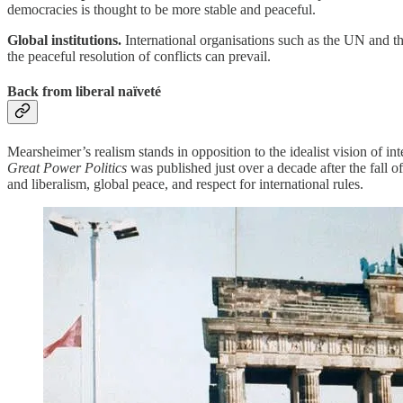
democracies is thought to be more stable and peaceful.
Global institutions.
International organisations such as the UN and t
the peaceful resolution of conflicts can prevail.
Back from liberal naïveté
Mearsheimer’s realism stands in opposition to the idealist vision of in
Great Power Politics
was published just over a decade after the fall
and liberalism, global peace, and respect for international rules.