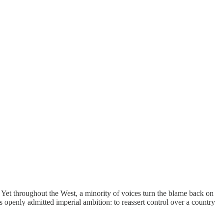
. Yet throughout the West, a minority of voices turn the blame back on
openly admitted imperial ambition: to reassert control over a country