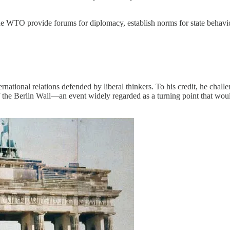
he WTO provide forums for diplomacy, establish norms for state behav
ternational relations defended by liberal thinkers. To his credit, he cha
 of the Berlin Wall—an event widely regarded as a turning point that w