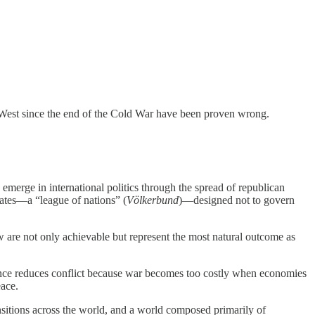
he West since the end of the Cold War have been proven wrong.
emerge in international politics through the spread of republican
states—a “league of nations” (
Völkerbund
)—designed not to govern
 law are not only achievable but represent the most natural outcome as
nce reduces conflict because war becomes too costly when economies
eace.
sitions across the world, and a world composed primarily of