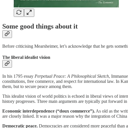
Some good things about it
Before criticising Mearsheimer, let’s acknowledge that he gets someth
The liberal idealist vision
In his 1795 essay
Perpetual Peace: A Philosophical Sketch
, Immanuel
constitutions, free commerce, and respect for international law. In Kan
them, but to secure peace among them.
This idealist vision of world politics is echoed in liberal views of int
history progresses. Three main arguments are typically put forward in 
Economic interdependence (“doux commerce”).
As old as the wri
are closely linked. It was a major reason why the integration of Chi
Democratic peace.
Democracies are considered more peaceful than au