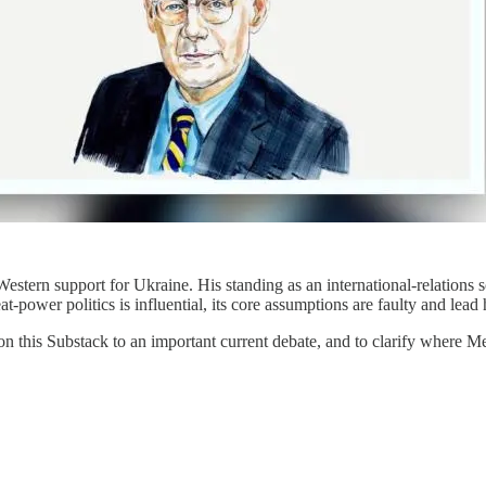
stern support for Ukraine. His standing as an international-relations sc
t-power politics is influential, its core assumptions are faulty and lea
on this Substack to an important current debate, and to clarify where M