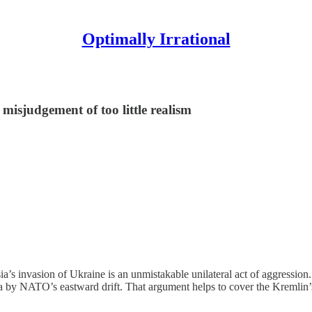
Optimally Irrational
misjudgement of too little realism
ia’s invasion of Ukraine is an unmistakable unilateral act of aggression
 by NATO’s eastward drift. That argument helps to cover the Kremlin’s 