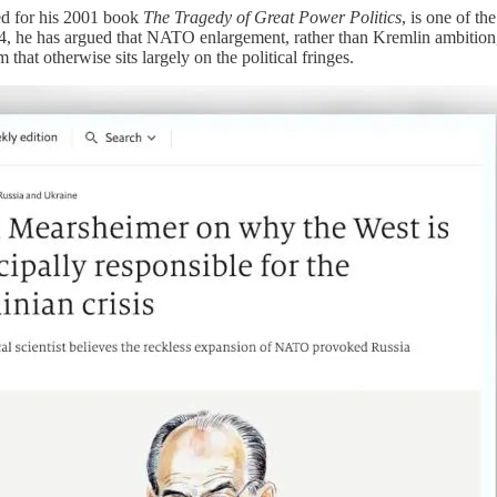
ed for his 2001 book
The Tragedy of Great Power Politics
, is one of t
 he has argued that NATO enlargement, rather than Kremlin ambition, lie
 that otherwise sits largely on the political fringes.