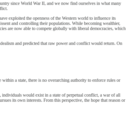
an country since World War II, and we now find ourselves in what many
lict.
have exploited the openness of the Western world to influence its
ssent and controlling their populations. While becoming wealthier,
racies are now able to compete globally with liberal democracies, which
s idealism and predicted that raw power and conflict would return. On
e within a state, there is no overarching authority to enforce rules or
dividuals would exist in a state of perpetual conflict, a war of all
rsues its own interests. From this perspective, the hope that reason or