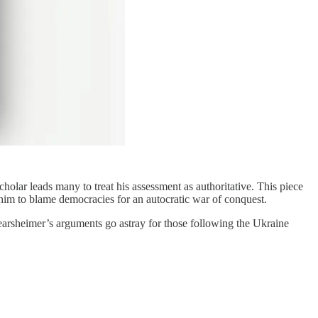
holar leads many to treat his assessment as authoritative. This piece
d him to blame democracies for an autocratic war of conquest.
earsheimer’s arguments go astray for those following the Ukraine