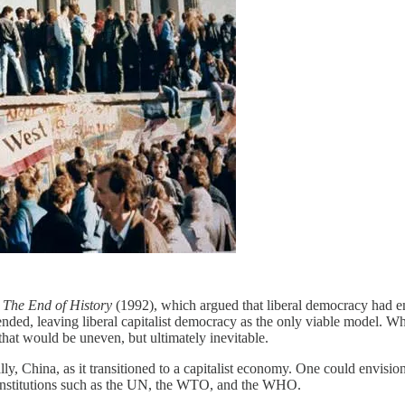
s
The End of History
(1992), which argued that liberal democracy had e
ended, leaving liberal capitalist democracy as the only viable model. Wh
 that would be uneven, but ultimately inevitable.
ly, China, as it transitioned to a capitalist economy. One could envisio
 institutions such as the UN, the WTO, and the WHO.