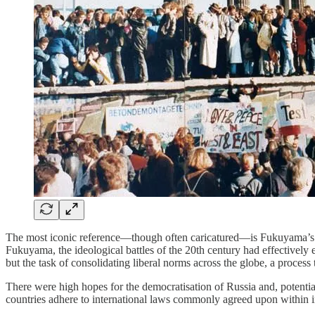
The most iconic reference—though often caricatured—is Fukuyama’
Fukuyama, the ideological battles of the 20th century had effectively 
but the task of consolidating liberal norms across the globe, a process
There were high hopes for the democratisation of Russia and, potential
countries adhere to international laws commonly agreed upon within