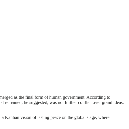
merged as the final form of human government. According to
at remained, he suggested, was not further conflict over grand ideas,
n a Kantian vision of lasting peace on the global stage, where