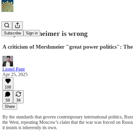
Why Mearsheimer is wrong
Subscribe
Sign in
A criticism of Mershmeier "great power politics": The 
Lionel Page
Apr 25, 2025
108
59
34
Share
By the standards that govern contemporary international politics, Russ
the West, repeating Moscow’s claim that the war was forced on Russia
it insists is inherently its own.