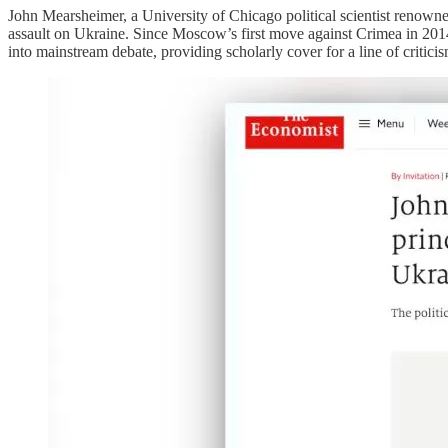
John Mearsheimer, a University of Chicago political scientist renown
assault on Ukraine. Since Moscow’s first move against Crimea in 2014,
into mainstream debate, providing scholarly cover for a line of criticism