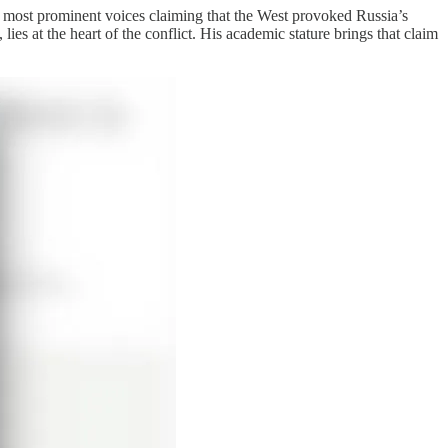
he most prominent voices claiming that the West provoked Russia’s
s at the heart of the conflict. His academic stature brings that claim