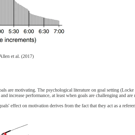
llen et al. (2017)
goals are motivating. The psychological literature on goal setting (Lock
 and increase performance, at least when goals are challenging and are n
oals' effect on motivation derives from the fact that they act as a refe