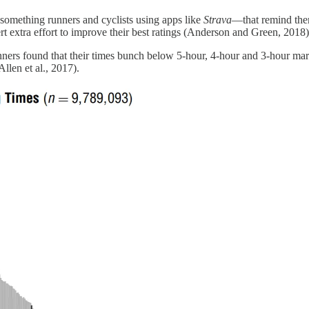
s something runners and cyclists using apps like
Strava
—that remind them
rt extra effort to improve their best ratings (Anderson and Green, 2018)
nners found that their times bunch below 5-hour, 4-hour and 3-hour mark
Allen et al., 2017).