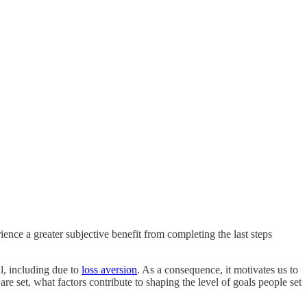
ience a greater subjective benefit from completing the last steps
al, including due to
loss aversion
. As a consequence, it motivates us to
re set, what factors contribute to shaping the level of goals people set