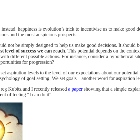
; instead, happiness is evolution’s trick to incentivise us to make goo
tions and the most auspicious prospects.
ld not be simply designed to help us make good decisions. It should be
st level of success we can reach
. This potential depends on the context
ith different possible actions. For instance, consider a hypothetical si
portunities for progression?
 set aspiration levels to the level of our expectations about our potentia
 psychology of goal-setting. We set goals—another word for aspiration l
Greg Kubitz and I recently released
a paper
showing that a simple explan
nt of feeling “I can do it”.