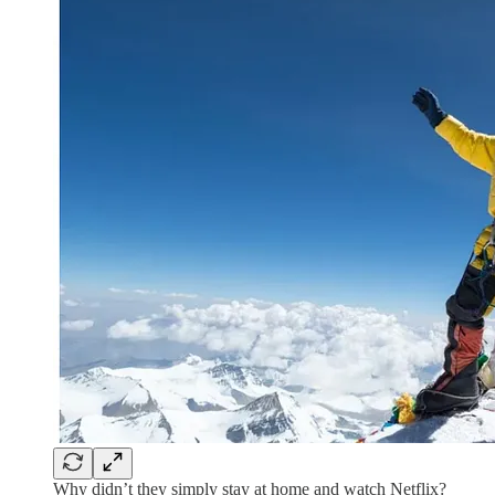
Why didn’t they simply stay at home and watch Netflix?