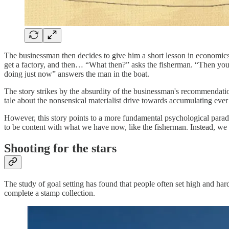
The businessman then decides to give him a short lesson in economics. 
get a factory, and then… “What then?” asks the fisherman. “Then you m
doing just now” answers the man in the boat.
The story strikes by the absurdity of the businessman's recommendatio
tale about the nonsensical materialist drive towards accumulating eve
However, this story points to a more fundamental psychological parado
to be content with what we have now, like the fisherman. Instead, we f
Shooting for the stars
The study of goal setting has found that people often set high and ha
complete a stamp collection.