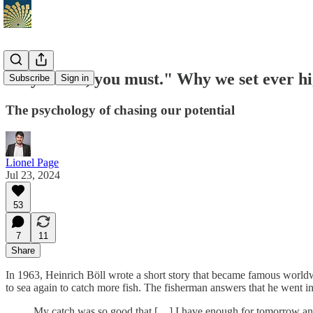
"If you can, you must." Why we set ever hi
Subscribe
Sign in
The psychology of chasing our potential
Lionel Page
Jul 23, 2024
53
7
11
Share
In 1963, Heinrich Böll wrote a short story that became famous worldw
to sea again to catch more fish. The fisherman answers that he went i
My catch was so good that […] I have enough for tomorrow and