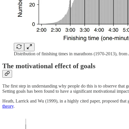
Distribution of finishing times in marathons (1970-2013), from A
The motivational effect of goals
The first step in understanding why people do this is to observe that 
Setting goals has been found to have a significant motivational impact
Heath, Larrick and Wu (1999), in a highly cited paper, proposed that g
theory
.