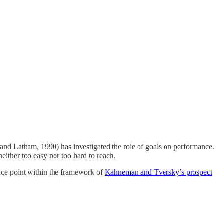
e and Latham, 1990) has investigated the role of goals on performance.
either too easy nor too hard to reach.
rence point within the framework of
Kahneman and Tversky’s prospect