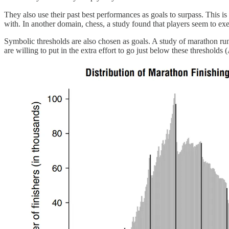
They also use their past best performances as goals to surpass. This i
with. In another domain, chess, a study found that players seem to exe
Symbolic thresholds are also chosen as goals. A study of marathon ru
are willing to put in the extra effort to go just below these thresholds (