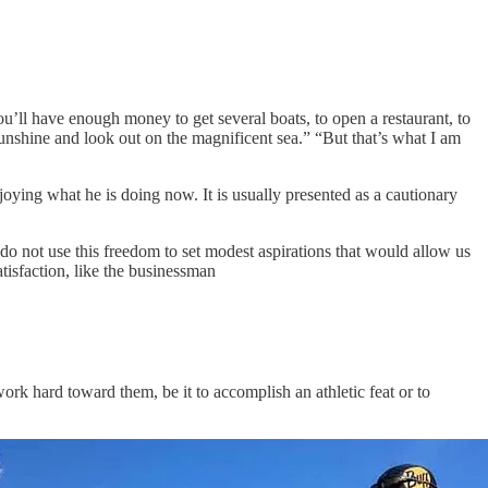
ou’ll have enough money to get several boats, to open a restaurant, to
unshine and look out on the magnificent sea.” “But that’s what I am
oying what he is doing now. It is usually presented as a cautionary
do not use this freedom to set modest aspirations that would allow us
tisfaction, like the businessman
rk hard toward them, be it to accomplish an athletic feat or to