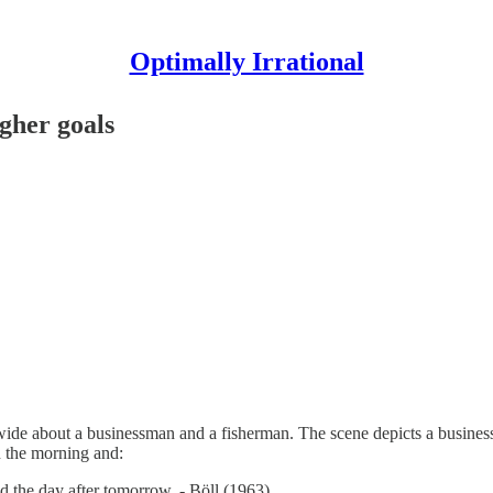
Optimally Irrational
gher goals
ide about a businessman and a fisherman. The scene depicts a businessm
n the morning and:
 the day after tomorrow. - Böll (1963)