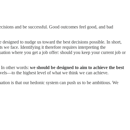
d decisions and be successful. Good outcomes feel good, and bad
 designed to nudge us toward the best decisions possible. In short,
s we face. Identifying it therefore requires interpreting the
tuation where you get a job offer: should you keep your current job or
l. In other words:
we should be designed to aim to achieve the best
evels—to the highest level of what we think we can achieve.
ation is that our hedonic system can push us to be ambitious. We