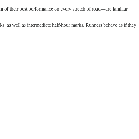
 of their best performance on every stretch of road—are familiar
.
s, as well as intermediate half-hour marks. Runners behave as if they