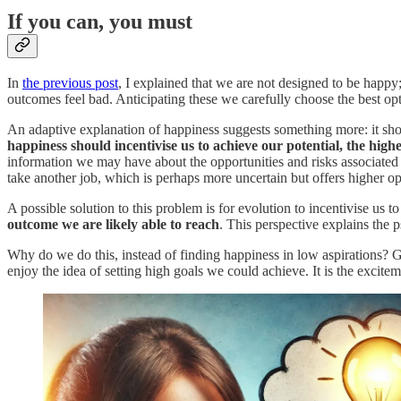
If you can, you must
In
the previous post
, I explained that we are not designed to be happy
outcomes feel bad. Anticipating these we carefully choose the best op
An adaptive explanation of happiness suggests something more: it shou
happiness should incentivise us to achieve our potential, the highe
information we may have about the opportunities and risks associated w
take another job, which is perhaps more uncertain but offers higher op
A possible solution to this problem is for evolution to incentivise us to
outcome we are likely able to reach
. This perspective explains the
Why do we do this, instead of finding happiness in low aspirations? 
enjoy the idea of setting high goals we could achieve. It is the exciteme