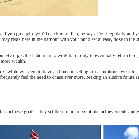
If you go again, you’ll catch more fish, he says. Do it regularly and y
ay relax here in the harbour with your mind set at ease, doze in the s
n. He urges the fisherman to work hard, only to eventually return to enj
r more wealth.
x: while we seem to have a choice in setting our aspirations, we often 
requently feel the need to chase ever more, seeking an elusive future sa
rd-to-achieve goals. They set their mind on symbolic achievements and wo