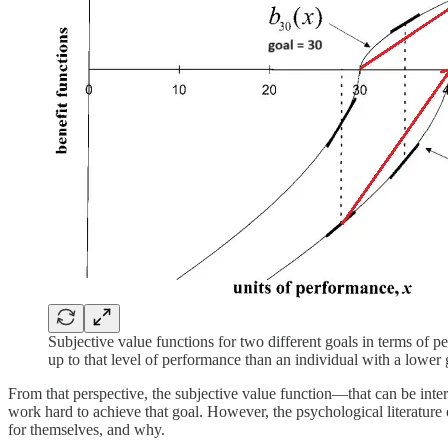
Subjective value functions for two different goals in terms of p
up to that level of performance than an individual with a lower
From that perspective, the subjective value function—that can be interp
work hard to achieve that goal. However, the psychological literature o
for themselves, and why.