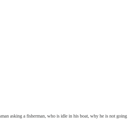
an asking a fisherman, who is idle in his boat, why he is not going