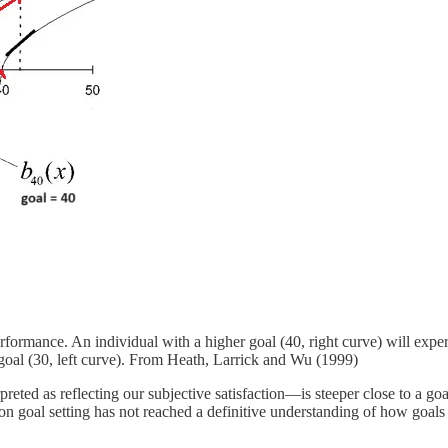
erformance. An individual with a higher goal (40, right curve) will exper
 goal (30, left curve). From Heath, Larrick and Wu (1999)
reted as reflecting our subjective satisfaction—is steeper close to a go
n goal setting has not reached a definitive understanding of how goals a