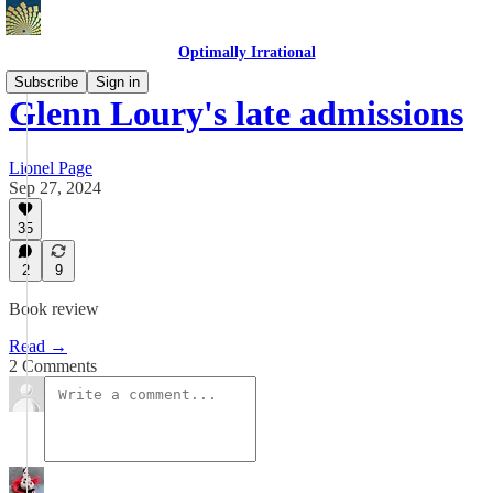
Optimally Irrational
Subscribe
Sign in
Glenn Loury's late admissions
Lionel Page
Sep 27, 2024
35
2
9
Book review
Read →
2 Comments