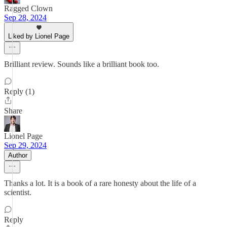
Ragged Clown
Sep 28, 2024
Liked by Lionel Page
Brilliant review. Sounds like a brilliant book too.
Reply (1)
Share
Lionel Page
Sep 29, 2024
Author
Thanks a lot. It is a book of a rare honesty about the life of a
scientist.
Reply