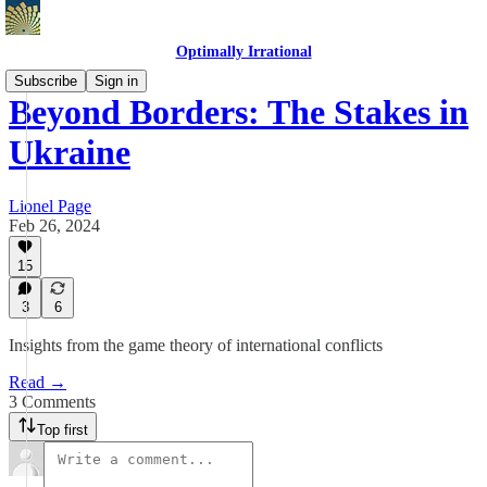
Optimally Irrational
Subscribe
Sign in
Beyond Borders: The Stakes in
Ukraine
Lionel Page
Feb 26, 2024
15
3
6
Insights from the game theory of international conflicts
Read →
3 Comments
Top first