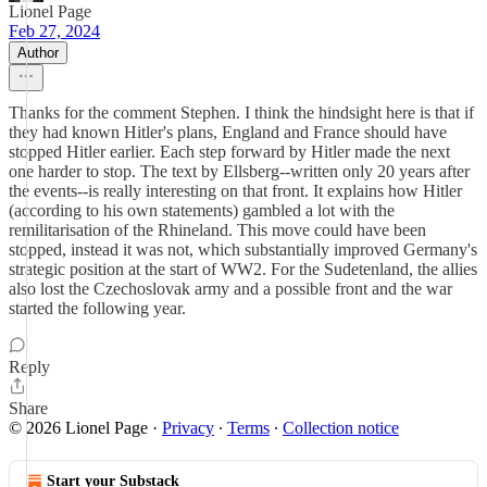
Lionel Page
Feb 27, 2024
Author
Thanks for the comment Stephen. I think the hindsight here is that if
they had known Hitler's plans, England and France should have
stopped Hitler earlier. Each step forward by Hitler made the next
one harder to stop. The text by Ellsberg--written only 20 years after
the events--is really interesting on that front. It explains how Hitler
(according to his own statements) gambled a lot with the
remilitarisation of the Rhineland. This move could have been
stopped, instead it was not, which substantially improved Germany's
strategic position at the start of WW2. For the Sudetenland, the allies
also lost the Czechoslovak army and a possible front and the war
started the following year.
Reply
Share
© 2026 Lionel Page
·
Privacy
∙
Terms
∙
Collection notice
Start your Substack