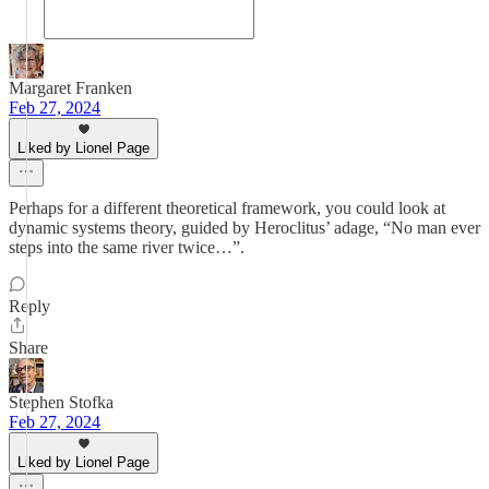
Margaret Franken
Feb 27, 2024
Liked by Lionel Page
Perhaps for a different theoretical framework, you could look at
dynamic systems theory, guided by Heroclitus’ adage, “No man ever
steps into the same river twice…”.
Reply
Share
Stephen Stofka
Feb 27, 2024
Liked by Lionel Page