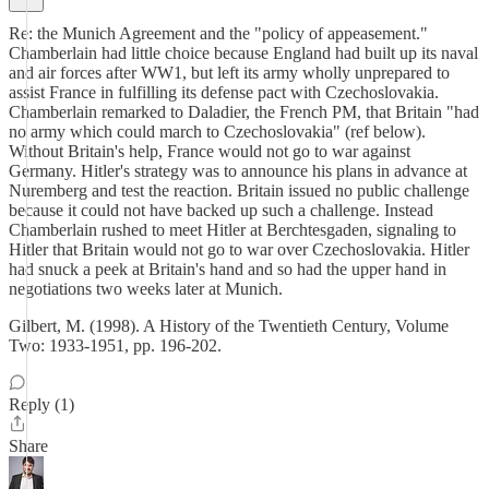
Re: the Munich Agreement and the "policy of appeasement."
Chamberlain had little choice because England had built up its naval
and air forces after WW1, but left its army wholly unprepared to
assist France in fulfilling its defense pact with Czechoslovakia.
Chamberlain remarked to Daladier, the French PM, that Britain "had
no army which could march to Czechoslovakia" (ref below).
Without Britain's help, France would not go to war against
Germany. Hitler's strategy was to announce his plans in advance at
Nuremberg and test the reaction. Britain issued no public challenge
because it could not have backed up such a challenge. Instead
Chamberlain rushed to meet Hitler at Berchtesgaden, signaling to
Hitler that Britain would not go to war over Czechoslovakia. Hitler
had snuck a peek at Britain's hand and so had the upper hand in
negotiations two weeks later at Munich.
Gilbert, M. (1998). A History of the Twentieth Century, Volume
Two: 1933-1951, pp. 196-202.
Reply (1)
Share