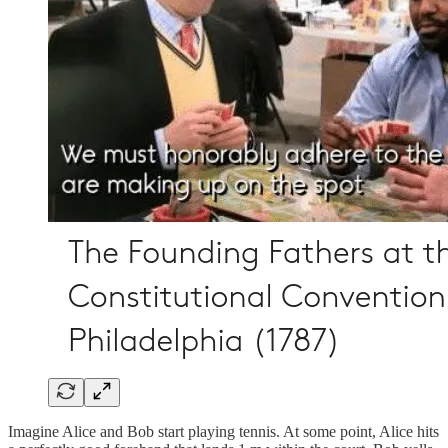
Imagine Alice and Bob start playing tennis. At some point, Alice hits