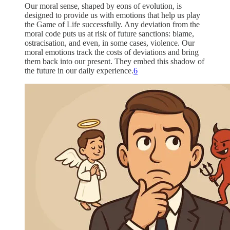
Our moral sense, shaped by eons of evolution, is
designed to provide us with emotions that help us play
the Game of Life successfully. Any deviation from the
moral code puts us at risk of future sanctions: blame,
ostracisation, and even, in some cases, violence. Our
moral emotions track the costs of deviations and bring
them back into our present. They embed this shadow of
the future in our daily experience.
6