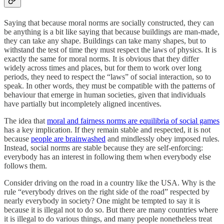
Saying that because moral norms are socially constructed, they can
be anything is a bit like saying that because buildings are man-made,
they can take any shape. Buildings can take many shapes, but to
withstand the test of time they must respect the laws of physics. It is
exactly the same for moral norms. It is obvious that they differ
widely across times and places, but for them to work over long
periods, they need to respect the “laws” of social interaction, so to
speak. In other words, they must be compatible with the patterns of
behaviour that emerge in human societies, given that individuals
have partially but incompletely aligned incentives.
The idea that
moral and fairness norms are equilibria of social games
has a key implication. If they remain stable and respected, it is not
because
people are brainwashed
and mindlessly obey imposed rules.
Instead, social norms are stable because they are self-enforcing:
everybody has an interest in following them when everybody else
follows them.
Consider driving on the road in a country like the USA. Why is the
rule “everybody drives on the right side of the road” respected by
nearly everybody in society? One might be tempted to say it is
because it is illegal not to do so. But there are many countries where
it is illegal to do various things, and many people nonetheless treat