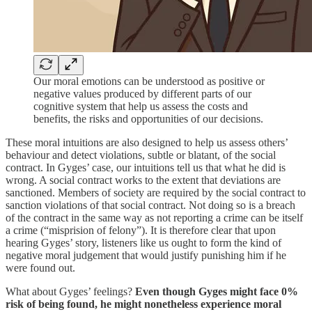
Our moral emotions can be understood as positive or
negative values produced by different parts of our
cognitive system that help us assess the costs and
benefits, the risks and opportunities of our decisions.
These moral intuitions are also designed to help us assess others’
behaviour and detect violations, subtle or blatant, of the social
contract. In Gyges’ case, our intuitions tell us that what he did is
wrong. A social contract works to the extent that deviations are
sanctioned. Members of society are required by the social contract to
sanction violations of that social contract. Not doing so is a breach
of the contract in the same way as not reporting a crime can be itself
a crime (“misprision of felony”). It is therefore clear that upon
hearing Gyges’ story, listeners like us ought to form the kind of
negative moral judgement that would justify punishing him if he
were found out.
What about Gyges’ feelings?
Even though Gyges might face 0%
risk of being found, he might nonetheless experience moral