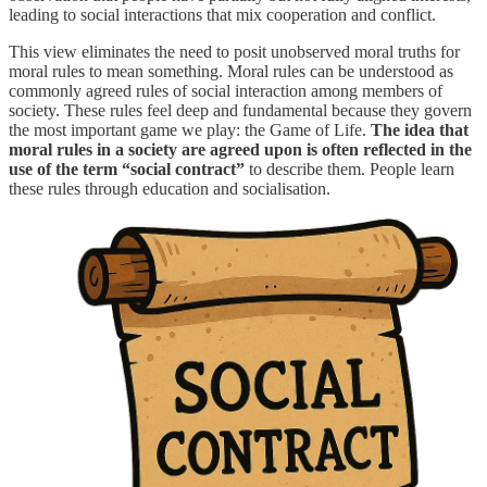
leading to social interactions that mix cooperation and conflict.
This view eliminates the need to posit unobserved moral truths for
moral rules to mean something. Moral rules can be understood as
commonly agreed rules of social interaction among members of
society. These rules feel deep and fundamental because they govern
the most important game we play: the Game of Life.
The idea that
moral rules in a society are agreed upon is often reflected in the
use of the term “social contract”
to describe them. People learn
these rules through education and socialisation.