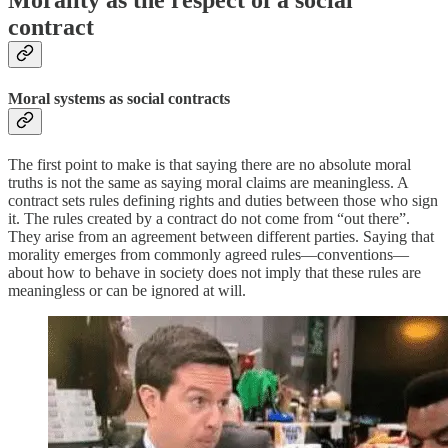
Morality as the respect of a social
contract
Moral systems as social contracts
The first point to make is that saying there are no absolute moral
truths is not the same as saying moral claims are meaningless. A
contract sets rules defining rights and duties between those who sign
it. The rules created by a contract do not come from “out there”.
They arise from an agreement between different parties. Saying that
morality emerges from commonly agreed rules—conventions—
about how to behave in society does not imply that these rules are
meaningless or can be ignored at will.