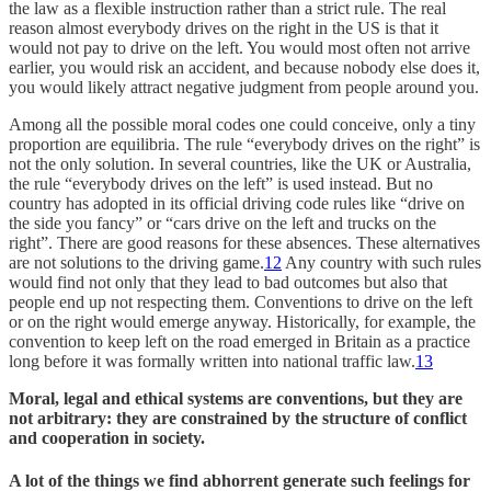
the law as a flexible instruction rather than a strict rule. The real
reason almost everybody drives on the right in the US is that it
would not pay to drive on the left. You would most often not arrive
earlier, you would risk an accident, and because nobody else does it,
you would likely attract negative judgment from people around you.
Among all the possible moral codes one could conceive, only a tiny
proportion are equilibria. The rule “everybody drives on the right” is
not the only solution. In several countries, like the UK or Australia,
the rule “everybody drives on the left” is used instead. But no
country has adopted in its official driving code rules like “drive on
the side you fancy” or “cars drive on the left and trucks on the
right”. There are good reasons for these absences. These alternatives
are not solutions to the driving game.
12
Any country with such rules
would find not only that they lead to bad outcomes but also that
people end up not respecting them. Conventions to drive on the left
or on the right would emerge anyway. Historically, for example, the
convention to keep left on the road emerged in Britain as a practice
long before it was formally written into national traffic law.
13
Moral, legal and ethical systems are conventions, but they are
not arbitrary: they are constrained by the structure of conflict
and cooperation in society.
A lot of the things we find abhorrent generate such feelings for