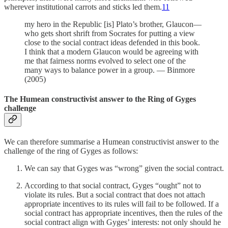
wherever institutional carrots and sticks led them.
11
my hero in the Republic [is] Plato’s brother, Glaucon—
who gets short shrift from Socrates for putting a view
close to the social contract ideas defended in this book.
I think that a modern Glaucon would be agreeing with
me that fairness norms evolved to select one of the
many ways to balance power in a group. — Binmore
(2005)
The Humean constructivist answer to the Ring of Gyges
challenge
We can therefore summarise a Humean constructivist answer to the
challenge of the ring of Gyges as follows:
We can say that Gyges was “wrong” given the social contract.
According to that social contract, Gyges “ought” not to
violate its rules. But a social contract that does not attach
appropriate incentives to its rules will fail to be followed. If a
social contract has appropriate incentives, then the rules of the
social contract align with Gyges’ interests: not only should he