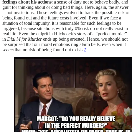
feelings about his actions
: a sense of duty not to behave badly, and
guilt for thinking about or doing bad things. Here, again, the answer
is not mysterious. These feelings evolved to track the possible risk of
being found out and the future costs involved. Even if we face a
situation of total impunity, it is reasonable for such feelings to be
triggered, because situations with truly 0% risk do not really exist in
real life. Even the culprit in Hitchcock’s story of a “perfect murder”
in
Dial M for Murder
ends up being arrested. Hence, we should not
be surprised that our moral emotions ring alarm bells, even when it
seems
that no risk of being found out exists.
7