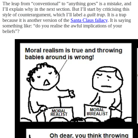
The leap from “conventional” to “anything goes” is a mistake, and
I’ll explain why in the next section. But I’ll start by criticising this
style of counterargument, which I’ll label a
guilt trap
. It is a trap
because it is another version of the
Santa Claus fallacy
. It is saying
something like: “do you realise the awful implications of your
beliefs”?