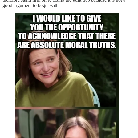
good argument to begin with.