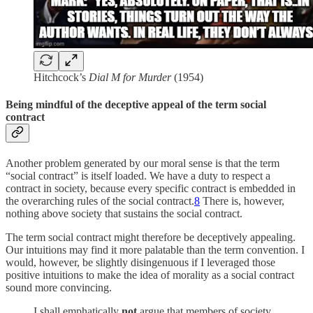
Hitchcock’s
Dial M for Murder
(1954)
Being mindful of the deceptive appeal of the term social
contract
Another problem generated by our moral sense is that the term
“social contract” is itself loaded. We have a duty to respect a
contract in society, because every specific contract is embedded in
the overarching rules of the social contract.
8
There is, however,
nothing above society that sustains the social contract.
The term social contract might therefore be deceptively appealing.
Our intuitions may find it more palatable than the term convention. I
would, however, be slightly disingenuous if I leveraged those
positive intuitions to make the idea of morality as a social contract
sound more convincing.
I shall emphatically
not
argue that members of society