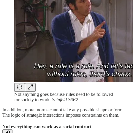
Not anything goes because rules need to be followed
for society to work.
Seinfeld S6E2
In addition, moral norms cannot take any possible shape or form.
The logic of strategic interactions imposes constraints on them.
Not everything can work as a social contract