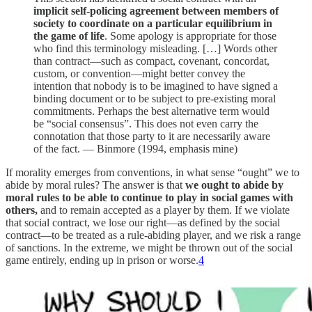
implicit self-policing agreement between members of
society to coordinate on a particular equilibrium in
the game of life
. Some apology is appropriate for those
who find this terminology misleading. […] Words other
than contract—such as compact, covenant, concordat,
custom, or convention—might better convey the
intention that nobody is to be imagined to have signed a
binding document or to be subject to pre-existing moral
commitments. Perhaps the best alternative term would
be “social consensus”. This does not even carry the
connotation that those party to it are necessarily aware
of the fact. — Binmore (1994, emphasis mine)
If morality emerges from conventions, in what sense “ought” we to
abide by moral rules? The answer is that
we ought to abide by
moral rules to be able to continue to play in social games with
others,
and to remain accepted as a player by them. If we violate
that social contract, we lose our right—as defined by the social
contract—to be treated as a rule-abiding player, and we risk a range
of sanctions. In the extreme, we might be thrown out of the social
game entirely, ending up in prison or worse.
4