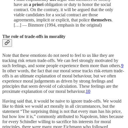
have an
a priori
obligation or duty to honor the social
contract. On the contrary, it will be argued that the only
viable candidates for a social contract are those
agreements, implicit or explicit, that police
themselves
.
[…] — Binmore (1994, emphasis in the original)
The role of trade-offs in morality
Note that these emotions do not need to feel to us like they are
tracking risk return trade-offs. We can feel strongly motivated by
such feelings, and some people experience them more than others.
9
In other words, the fact that our moral sense tracks risk-return trade-
offs is an ultimate explanation of moral behaviour, but we often
experience moral judgements as driven by strong feelings and
principles that seem devoid of calculation. These feelings are the
proximate explanation of our moral behaviour.
10
Having said that, it would be naive to ignore trade-offs. We would
like to think we would act morally in all circumstances, but the
statement “The surprising thing is not that every man has his price,
but how low it is,” commonly attributed to Napoleon, bites because
for every Schindler willing to sacrifice his interests for moral
principles, there were many more Eichmann who followed