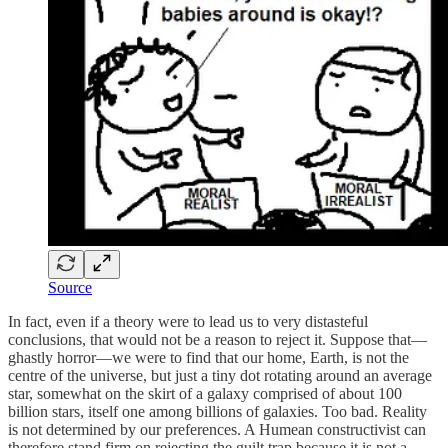
Source
In fact, even if a theory were to lead us to very distasteful
conclusions, that would not be a reason to reject it. Suppose that—
ghastly horror—we were to find that our home, Earth, is not the
centre of the universe, but just a tiny dot rotating around an average
star, somewhat on the skirt of a galaxy comprised of about 100
billion stars, itself one among billions of galaxies. Too bad. Reality
is not determined by our preferences. A Humean constructivist can
therefore stand firm on rejecting the guilt trap because it is not a