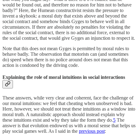
would be found out, and therefore no reason for him not to behave
badly?” Here, the Humean constructivist resists the pressure to
invent a skyhook: a moral duty that exists above and beyond the
social contract and somehow binds Gyges to behave well in all
circumstances. If there are absolutely no penalties for violating the
rules of the social contract, there is no additional force, external to
the social contract, that would give Gyges an injunction to respect it.
Note that this does not mean Gyges is permitted by moral rules to
behave badly. The observation that motorists can (and sometimes
do) speed when there is no police around does not mean that this
action is condoned by the driving code.
Explaining the role of moral intuitions in social interactions
These answers, while very clear and coherent, face the challenge of
our moral intuitions: we feel that cheating when unobserved is bad.
Here, however, we should not treat these intuitions as a window into
moral truth. A naturalistic approach should instead explain why
these intuitions exist and why they take the form they do.
5
The
answer is that evolution endowed us with a moral sense that helps us
play social games well. As I said in the
previous post
: