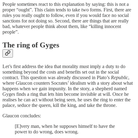
People sometimes react to this explanation by saying: this is not a
proper “ought”. This claim tends to take two forms. First, there are
rules you really ought to follow, even if you would face no social
sanctions for not doing so. Second, there are things that are really
bad, whatever people think about them, like “killing innocent
people”.
The ring of Gyges
Let’s first address the idea that morality must imply a duty to do
something beyond the costs and benefits set out in the social
contract. This question was already discussed in Plato’s
Republic
,
where Glaucon counters Socrates’ idealism with a story about what
happens when we gain impunity. In the story, a shepherd named
Gyges finds a ring that lets him become invisible at will. Once he
realises he can act without being seen, he uses the ring to enter the
palace, seduce the queen, kill the king, and take the throne.
Glaucon concludes:
[E]very man, when he supposes himself to have the
power to do wrong, does wrong.