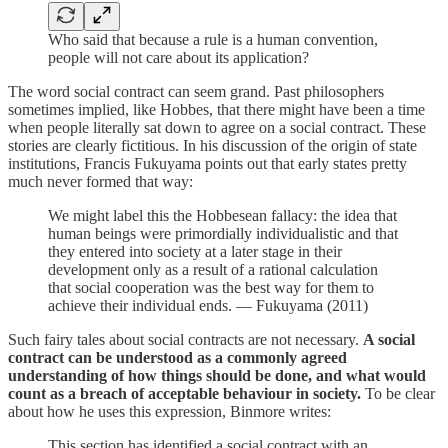
Who said that because a rule is a human convention,
people will not care about its application?
The word social contract can seem grand. Past philosophers
sometimes implied, like Hobbes, that there might have been a time
when people literally sat down to agree on a social contract. These
stories are clearly fictitious. In his discussion of the origin of state
institutions, Francis Fukuyama points out that early states pretty
much never formed that way:
We might label this the Hobbesean fallacy: the idea that
human beings were primordially individualistic and that
they entered into society at a later stage in their
development only as a result of a rational calculation
that social cooperation was the best way for them to
achieve their individual ends. — Fukuyama (2011)
Such fairy tales about social contracts are not necessary.
A social
contract can be understood as a commonly agreed
understanding of how things should be done, and what would
count as a breach of acceptable behaviour in society.
To be clear
about how he uses this expression, Binmore writes:
This section has identified a social contract with an