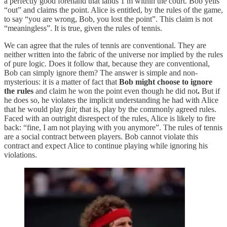
a perfectly good forehand that lands 1 m within the court. Bob yells
“out” and claims the point. Alice is entitled, by the rules of the game,
to say “you are wrong, Bob, you lost the point”. This claim is not
“meaningless”. It is true, given the rules of tennis.
We can agree that the rules of tennis are conventional. They are
neither written into the fabric of the universe nor implied by the rules
of pure logic. Does it follow that, because they are conventional,
Bob can simply ignore them? The answer is simple and non-
mysterious: it is a matter of fact that
Bob might choose to ignore
the rules
and claim he won the point even though he did not
.
But if
he does so, he violates the implicit understanding he had with Alice
that he would play
fair,
that is, play by the commonly agreed rules.
Faced with an outright disrespect of the rules, Alice is likely to fire
back: “fine, I am not playing with you anymore”. The rules of tennis
are a social contract between players. Bob cannot violate this
contract and expect Alice to continue playing while ignoring his
violations.