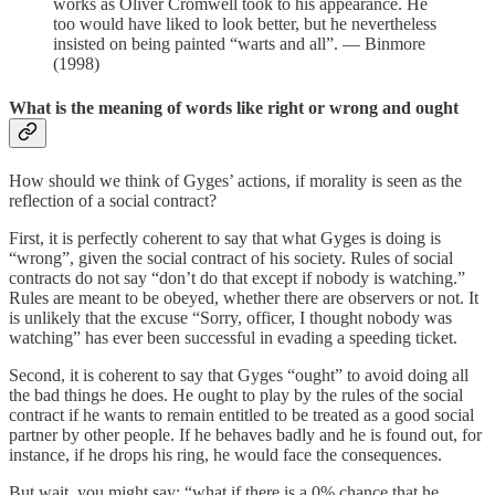
works as Oliver Cromwell took to his appearance. He
too would have liked to look better, but he nevertheless
insisted on being painted “warts and all”. — Binmore
(1998)
What is the meaning of words like right or wrong and ought
How should we think of Gyges’ actions, if morality is seen as the
reflection of a social contract?
First, it is perfectly coherent to say that what Gyges is doing is
“wrong”, given the social contract of his society. Rules of social
contracts do not say “don’t do that except if nobody is watching.”
Rules are meant to be obeyed, whether there are observers or not. It
is unlikely that the excuse “Sorry, officer, I thought nobody was
watching” has ever been successful in evading a speeding ticket.
Second, it is coherent to say that Gyges “ought” to avoid doing all
the bad things he does. He ought to play by the rules of the social
contract if he wants to remain entitled to be treated as a good social
partner by other people. If he behaves badly and he is found out, for
instance, if he drops his ring, he would face the consequences.
But wait, you might say: “what if there is a 0% chance that he