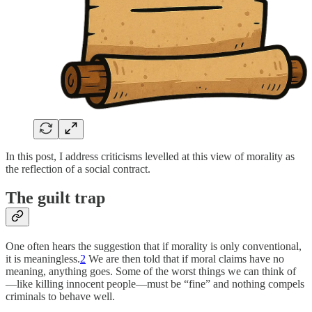
In this post, I address criticisms levelled at this view of morality as
the reflection of a social contract.
The guilt trap
One often hears the suggestion that if morality is only conventional,
it is meaningless.
2
We are then told that if moral claims have no
meaning, anything goes. Some of the worst things we can think of
—like killing innocent people—must be “fine” and nothing compels
criminals to behave well.