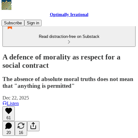
Optimally Irrational
Subscribe
Sign in
Read distraction-free on Substack
A defence of morality as respect for a
social contract
The absence of absolute moral truths does not mean
that "anything is permitted"
Dec 22, 2025
Listen
61
20
16