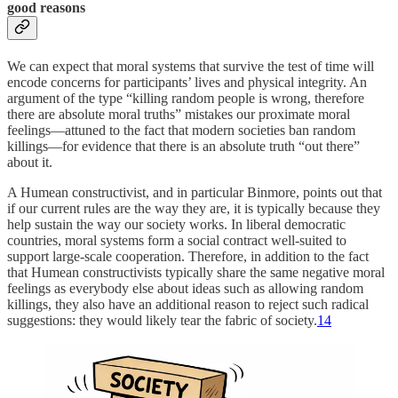
good reasons
We can expect that moral systems that survive the test of time will
encode concerns for participants’ lives and physical integrity. An
argument of the type “killing random people is wrong, therefore
there are absolute moral truths” mistakes our proximate moral
feelings—attuned to the fact that modern societies ban random
killings—for evidence that there is an absolute truth “out there”
about it.
A Humean constructivist, and in particular Binmore, points out that
if our current rules are the way they are, it is typically because they
help sustain the way our society works. In liberal democratic
countries, moral systems form a social contract well-suited to
support large-scale cooperation. Therefore, in addition to the fact
that Humean constructivists typically share the same negative moral
feelings as everybody else about ideas such as allowing random
killings, they also have an additional reason to reject such radical
suggestions: they would likely tear the fabric of society.
14