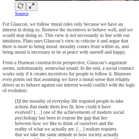
Source
For Glaucon, we follow moral rules only because we have an
interest in doing so. Remove the incentives to behave well, and we
would stop doing so. This view is not necessarily in line with our
intuitions. Plato uses Glaucon’s view to criticise it and argue that
there is more to being moral: morality comes from within us, and
being moral is necessary to be at peace with oneself and happy.
From a Humean constructivist perspective, Glaucon’s argument
seems, unfortunately, somewhat sound. In the end, a social contract
works only if it creates incentives for people to follow it. Binmore
even points out that assuming we have a moral sense that reliably
drives us to behave against our interest would conflict with the logic
of evolution:
[I]f the morality of everyday life required people to take
actions that made them less fit, how could it have
evolved? […] one of the achievements of modern social
psychology has been to expose the gap that lies
between how we like to think of ourselves and the
reality of what we actually are. […] realism requires
that we take the same attitude to how society actually