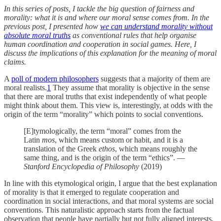
In this series of posts, I tackle the big question of fairness and
morality: what it is and where our moral sense comes from. In the
previous post, I presented how
we can understand morality without
absolute moral truths
as conventional rules that help organise
human coordination and cooperation in social games. Here, I
discuss the implications of this explanation for the meaning of moral
claims.
A
poll of modern philosophers
suggests that a majority of them are
moral realists.
1
They assume that morality is objective in the sense
that there are moral truths that exist independently of what people
might think about them. This view is, interestingly, at odds with the
origin of the term “morality” which points to social conventions.
[E]tymologically, the term “moral” comes from the
Latin
mos
, which means custom or habit, and it is a
translation of the Greek
ethos
, which means roughly the
same thing, and is the origin of the term “ethics”. —
Stanford Encyclopedia of Philosophy
(2019)
In line with this etymological origin, I argue that the best explanation
of morality is that it emerged to regulate cooperation and
coordination in social interactions, and that moral systems are social
conventions. This naturalistic approach starts from the factual
observation that people have partially but not fully aligned interests,