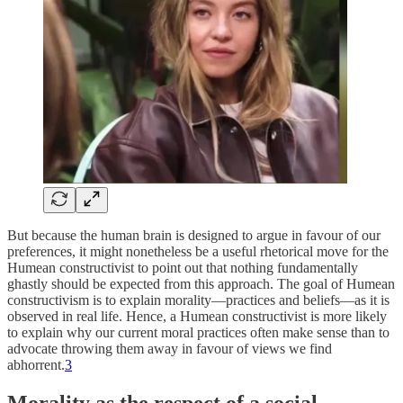
But because the human brain is designed to argue in favour of our
preferences, it might nonetheless be a useful rhetorical move for the
Humean constructivist to point out that nothing fundamentally
ghastly should be expected from this approach. The goal of Humean
constructivism is to explain morality—practices and beliefs—as it is
observed in real life. Hence, a Humean constructivist is more likely
to explain why our current moral practices often make sense than to
advocate throwing them away in favour of views we find
abhorrent.
3