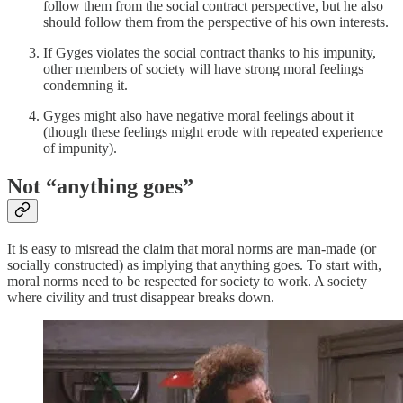
follow them from the social contract perspective, but he also
should follow them from the perspective of his own interests.
If Gyges violates the social contract thanks to his impunity,
other members of society will have strong moral feelings
condemning it.
Gyges might also have negative moral feelings about it
(though these feelings might erode with repeated experience
of impunity).
Not “anything goes”
It is easy to misread the claim that moral norms are man-made (or
socially constructed) as implying that anything goes. To start with,
moral norms need to be respected for society to work. A society
where civility and trust disappear breaks down.