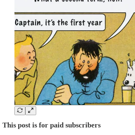
This post is for paid subscribers