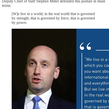
Deputy Chief of Staff Stephen Miller defended this posture in blunt
terms:
[W]e live in a world, in the real world that is governed
by strength, that is governed by force, that is governed
by power.