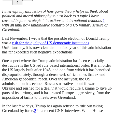
4
I interrupt my discussion of how game theory helps us think about
political and moral philosophy to turn back to a topic I have
covered before: strategic interactions in international relations,
1
with an until now unthinkable scenario of a US military seizure of
Greenland.
Last November, I wrote that the possible election of Donald Trump
was a
risk for the quality of US democratic institutions
.
Unfortunately, it is now clear that the first year of this administration
has far exceeded such negative expectations.
One aspect where the Trump administration has been especially
destructive is the US-led rule-based international order. It is an order
the US largely built after 1945, and one from which it has benefited
disproportionately, through a dense web of rich allies that extend
American geopolitical reach. Over the last year, the US
administration has echoed Russia’s narrative about its war in
Ukraine and pushed for a deal that would require Ukraine to give up
parts of its territory, and it has treated Europe aggressively, from the
imposition of tariffs to threats over Greenland.
In the last few days, Trump has again refused to rule out taking
Greenland by force.
2
In a recent CNN interview, White House