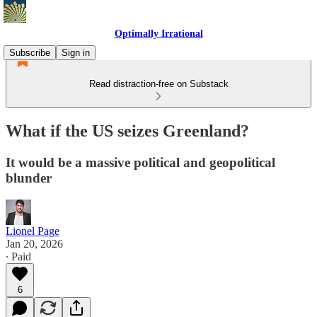
Optimally Irrational
Subscribe
Sign in
Read distraction-free on Substack
What if the US seizes Greenland?
It would be a massive political and geopolitical
blunder
Lionel Page
Jan 20, 2026
∙ Paid
6