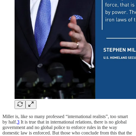
Miller is, like so many professed “international realists”, too smart
by half.
3
It is true that in international relations, there is no global
government and no global police to enforce rules in the way
domestic law is enforced. But those who conclude from this that the