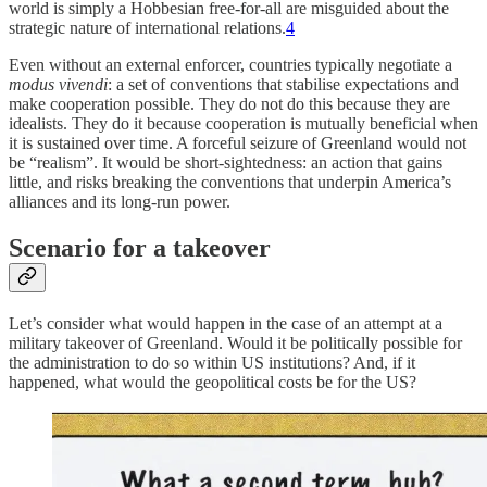
world is simply a Hobbesian free-for-all are misguided about the
strategic nature of international relations.
4
Even without an external enforcer, countries typically negotiate a
modus vivendi
: a set of conventions that stabilise expectations and
make cooperation possible. They do not do this because they are
idealists. They do it because cooperation is mutually beneficial when
it is sustained over time. A forceful seizure of Greenland would not
be “realism”. It would be short-sightedness: an action that gains
little, and risks breaking the conventions that underpin America’s
alliances and its long-run power.
Scenario for a takeover
Let’s consider what would happen in the case of an attempt at a
military takeover of Greenland. Would it be politically possible for
the administration to do so within US institutions? And, if it
happened, what would the geopolitical costs be for the US?